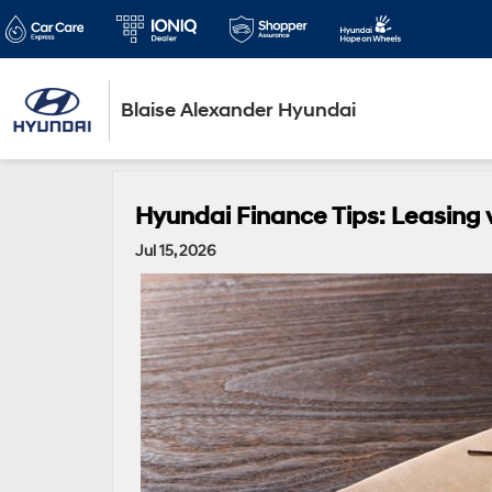
Blaise Alexander Hyundai
Hyundai Finance Tips: Leasing 
Jul 15, 2026