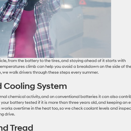
e, from the battery to the tires, and staying ahead of it starts with
 temperatures climb can help you avoid a breakdown on the side of th
e, we walk drivers through these steps every summer.
d Cooling System
nal chemical activity, and on conventional batteries it can also contri
our battery tested if it is more than three years old, and keeping an 
m works overtime in the heat too, so we check coolant levels and inspec
ng drive.
and Tread