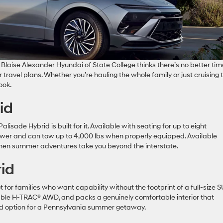
Blaise Alexander Hyundai of State College thinks there’s no better tim
 travel plans. Whether you’re hauling the whole family or just cruising 
ook.
id
alisade Hybrid is built for it. Available with seating for up to eight
wer and can tow up to 4,000 lbs when properly equipped. Available
n summer adventures take you beyond the interstate.
id
for families who want capability without the footprint of a full-size S
lable H-TRAC® AWD, and packs a genuinely comfortable interior that
und option for a Pennsylvania summer getaway.