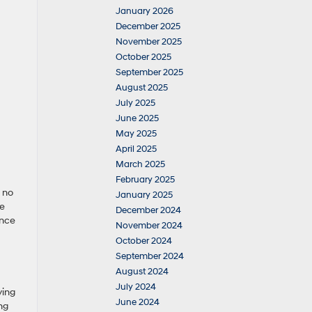
January 2026
December 2025
November 2025
October 2025
September 2025
August 2025
July 2025
June 2025
May 2025
April 2025
March 2025
February 2025
s no
January 2025
ce
December 2024
ence
November 2024
October 2024
September 2024
August 2024
July 2024
ying
June 2024
ng