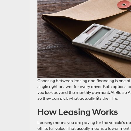
Choosing between leasing and financing is one of 
single right answer for every driver. Both options 
you look beyond the monthly payment. At Blaise Al
so they can pick what actually fits their life.
How Leasing Works
Leasing means you are paying for the vehicle’s dep
off its full value. That usually means a lower mon