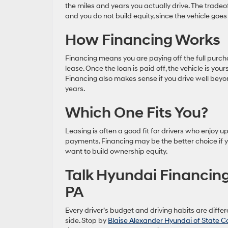
the miles and years you actually drive. The tradeo
and you do not build equity, since the vehicle goes
How Financing Works
Financing means you are paying off the full purch
lease. Once the loan is paid off, the vehicle is you
Financing also makes sense if you drive well beyo
years.
Which One Fits You?
Leasing is often a good fit for drivers who enjo
payments. Financing may be the better choice if yo
want to build ownership equity.
Talk Hyundai Financing
PA
Every driver’s budget and driving habits are diff
side. Stop by
Blaise Alexander Hyundai of State C