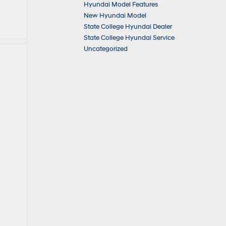
Hyundai Model Features
New Hyundai Model
State College Hyundai Dealer
State College Hyundai Service
Uncategorized