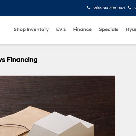
Sales
814-308-0421
S
Shop Inventory
EV's
Finance
Specials
Hyu
vs Financing