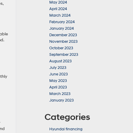
May 2024
s,
April 2024
March 2024
February 2024
January 2024
rable
December 2023
nd.
November 2023
October 2023
September 2023
August 2023
July 2023
June 2023
thly
May 2023
April 2023
March 2023
January 2023
Categories
y
and
Hyundai financing