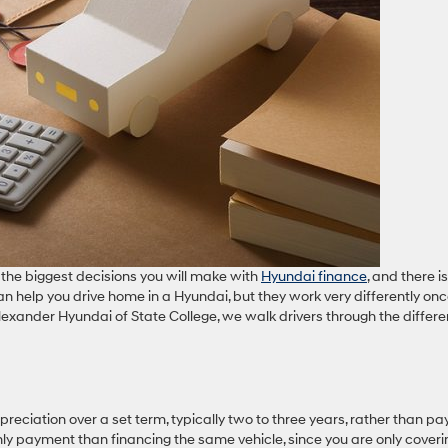
the biggest decisions you will make with
Hyundai finance
, and there i
can help you drive home in a Hyundai, but they work very differently on
exander Hyundai of State College, we walk drivers through the differ
reciation over a set term, typically two to three years, rather than pa
thly payment than financing the same vehicle, since you are only coveri