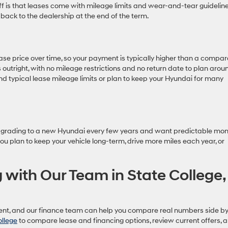
ff is that leases come with mileage limits and wear-and-tear guideline
 back to the dealership at the end of the term.
ase price over time, so your payment is typically higher than a compa
rs outright, with no mileage restrictions and no return date to plan arou
nd typical lease mileage limits or plan to keep your Hyundai for many
y upgrading to a new Hyundai every few years and want predictable mon
u plan to keep your vehicle long-term, drive more miles each year, or
 with Our Team in State College,
erent, and our finance team can help you compare real numbers side b
ollege
to compare lease and financing options, review current offers, 