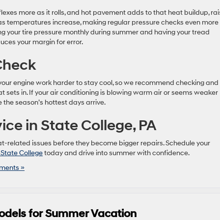
 flexes more as it rolls, and hot pavement adds to that heat buildup, rai
ses as temperatures increase, making regular pressure checks even more
g your tire pressure monthly during summer and having your tread
uces your margin for error.
 Check
ke your engine work harder to stay cool, so we recommend checking and
 sets in. If your air conditioning is blowing warm air or seems weaker
 the season’s hottest days arrive.
ce in State College, PA
at-related issues before they become bigger repairs. Schedule your
 State College
today and drive into summer with confidence.
ments »
odels for Summer Vacation