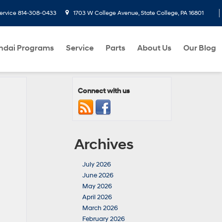
ervice
814-308-0433
1703 W College Avenue, State College, PA 16801
ndai Programs
Service
Parts
About Us
Our Blog
Connect with us
Archives
July 2026
June 2026
May 2026
April 2026
March 2026
February 2026