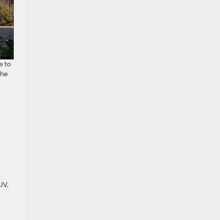
e to
the
UV.