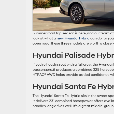
Summer road trip season is here, and our team at 
look at what a
new Hyundai hybrid
can do for your
open road, these three models are worth a close l
Hyundai Palisade Hybr
If you’re heading out with a full crew, the Hyundai P
passengers, it produces a combined 329 horsepo
HTRAC® AWD helps provide added confidence whe
Hyundai Santa Fe Hybr
The Hyundai Santa Fe Hybrid sits in the sweet spot 
It delivers 231 combined horsepower, offers avai
handles long drives well. It’s a great middle-gro