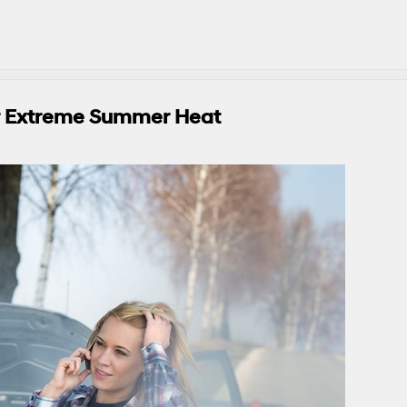
or Extreme Summer Heat