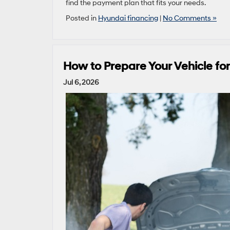
find the payment plan that fits your needs.
Posted in
Hyundai financing
|
No Comments »
How to Prepare Your Vehicle f
Jul 6, 2026