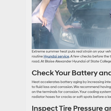
Extreme summer heat puts real strain on your vehicl
routine
Hyundai service
. A few checks before the
road. At Blaise Alexander Hyundai of State Colleg
Check Your Battery an
Heat accelerates battery aging by increasing inter
to fluid loss and corrosion. We recommend having y
on the terminals for corrosion. Your cooling syste
radiator hoses for cracks or soft spots before a lo
Inspect Tire Pressure 