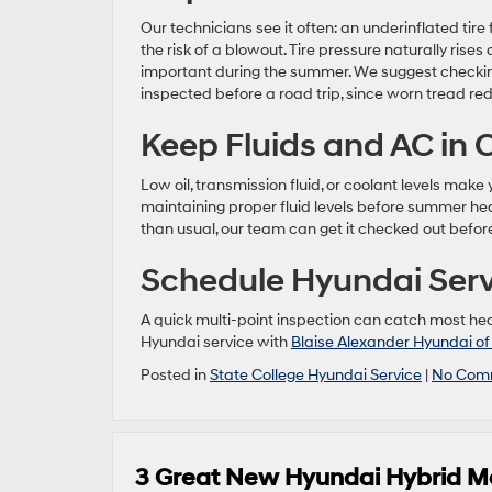
Our technicians see it often: an underinflated tire
the risk of a blowout. Tire pressure naturally ri
important during the summer. We suggest checkin
inspected before a road trip, since worn tread red
Keep Fluids and AC in
Low oil, transmission fluid, or coolant levels ma
maintaining proper fluid levels before summer heat
than usual, our team can get it checked out before
Schedule Hyundai Servi
A quick multi-point inspection can catch most he
Hyundai service with
Blaise Alexander Hyundai of
Posted in
State College Hyundai Service
|
No Com
3 Great New Hyundai Hybrid M