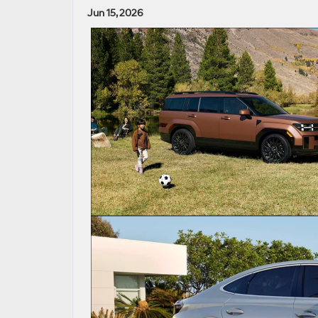
Jun 15, 2026