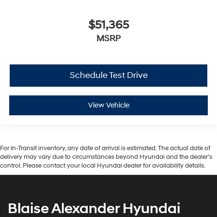
$51,365
MSRP
Schedule Test Drive
View Vehicle
For In-Transit inventory, any date of arrival is estimated. The actual date of
delivery may vary due to circumstances beyond Hyundai and the dealer’s
control. Please contact your local Hyundai dealer for availability details.
Blaise Alexander Hyundai