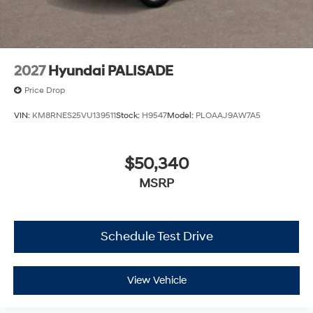
2027
Hyundai PALISADE
Price Drop
VIN:
KM8RNES25VU139511
Stock:
H9547
Model:
PLOAAJ9AW7A5
$50,340
MSRP
Schedule Test Drive
View Vehicle