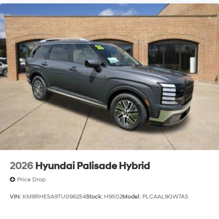
2026
Hyundai Palisade Hybrid
Price Drop
VIN:
KM8RHESA9TU096254
Stock:
H9502
Model:
PLCAAL9GW7AS