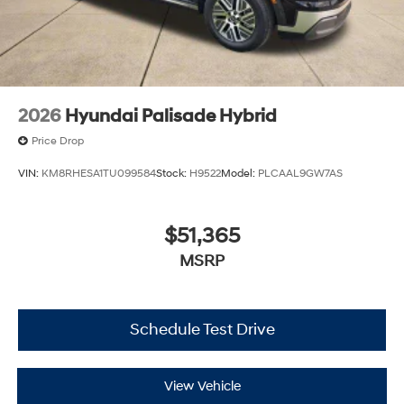
2026
Hyundai Palisade Hybrid
Price Drop
VIN:
KM8RHESA1TU099584
Stock:
H9522
Model:
PLCAAL9GW7AS
$51,365
MSRP
Schedule Test Drive
View Vehicle