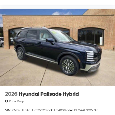
2026
Hyundai Palisade Hybrid
Price Drop
VIN:
KM8RHESA8TU092292
Stock:
H9488
Model:
PLCAAL9GW7AS