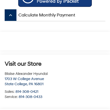
keyboard_arrow_up
Calculate Monthly Payment
Visit our Store
Blaise Alexander Hyundai
1703 W College Avenue
State College
,
PA
16801
Sales:
814-308-0421
Service:
814-308-0433