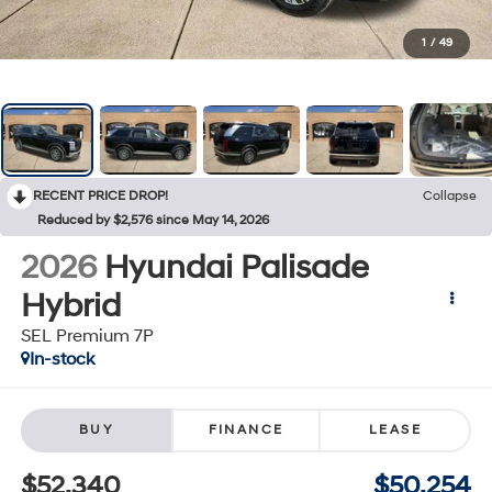
1
/
49
RECENT PRICE DROP!
Collapse
Reduced by $2,576 since May 14, 2026
2026
Hyundai Palisade
Hybrid
SEL Premium 7P
In-stock
BUY
FINANCE
LEASE
$52,340
$50,254