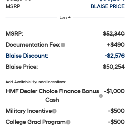
MSRP
BLAISE PRICE
Less
MSRP:
$52,340
Documentation Fee:
+$490
Blaise Discount:
-$2,576
Blaise Price:
$50,254
Add. Available Hyundai Incentives:
HMF Dealer Choice Finance Bonus
-$1,000
Cash
Military Incentive
-$500
College Grad Program
-$500