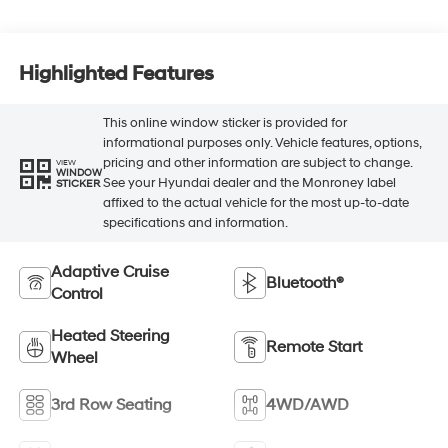
Highlighted Features
This online window sticker is provided for
informational purposes only. Vehicle features, options,
pricing and other information are subject to change.
VIEW
WINDOW
See your Hyundai dealer and the Monroney label
STICKER
affixed to the actual vehicle for the most up-to-date
specifications and information.
Adaptive Cruise
Bluetooth®
Control
Heated Steering
Remote Start
Wheel
3rd Row Seating
4WD/AWD