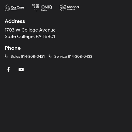
Address
1703 W College Avenue
State College, PA 16801
Phone
Sales
814-308-0421
Service
814-308-0433