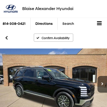
Blaise Alexander Hyundai
814-308-0421
Directions
Search
Confirm Availability