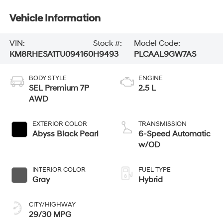
Vehicle Information
VIN:
Stock #:
Model Code:
KM8RHESA1TU094160
H9493
PLCAAL9GW7AS
BODY STYLE
ENGINE
SEL Premium 7P
2.5 L
AWD
EXTERIOR COLOR
TRANSMISSION
Abyss Black Pearl
6-Speed Automatic
w/OD
INTERIOR COLOR
FUEL TYPE
Gray
Hybrid
CITY/HIGHWAY
29/30 MPG