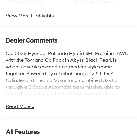
Android Auto
Apple CarPlay
View More Highlights...
Dealer Comments
Our 2026 Hyundai Palisade Hybrid SEL Premium AWD
with the Tow and Go Pack in Abyss Black Pearl, is
where upscale comfort and modern style come
together. Powered by a TurboCharged 2.5 Liter 4
Cylinder and Electric Motor for a combined 329hp
through a 6 Speed Automatic transmission, able to
adapt to your drive with selectable performance
modes. Confident on any road, this All Wheel Drive SUV
Read More...
achieves up to 26 mpg on the highway with its efficient
hybrid powertrain. Bold design elements stand out with
LED lighting, silver roof rails, a two-tone rear bumper,
coordinated lower door garnish, stylish alloy wheels,
All Features
tow hitch, and a hands-free smart liftgate for effortless