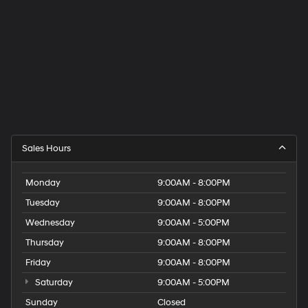
Sales Hours
Monday
9:00AM - 8:00PM
Tuesday
9:00AM - 8:00PM
Wednesday
9:00AM - 5:00PM
Thursday
9:00AM - 8:00PM
Friday
9:00AM - 8:00PM
Saturday
9:00AM - 5:00PM
Sunday
Closed