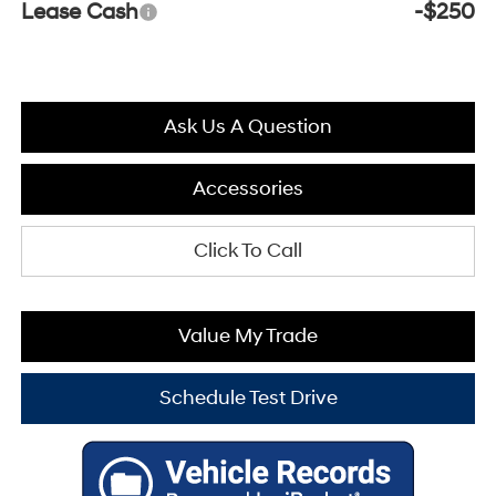
Lease Cash
-$250
Ask Us A Question
Accessories
Click To Call
Value My Trade
Schedule Test Drive