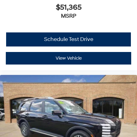
$51,365
MSRP
Schedule Test Drive
View Vehicle