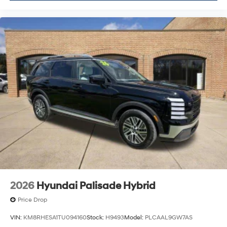
2026
Hyundai Palisade Hybrid
Price Drop
VIN:
KM8RHESA1TU094160
Stock:
H9493
Model:
PLCAAL9GW7AS