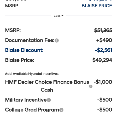
MSRP
BLAISE PRICE
Less
MSRP:
$51,365
Documentation Fee:
+$490
Blaise Discount:
-$2,561
Blaise Price:
$49,294
Add. Available Hyundai Incentives:
HMF Dealer Choice Finance Bonus
-$1,000
Cash
Military Incentive
-$500
College Grad Program
-$500