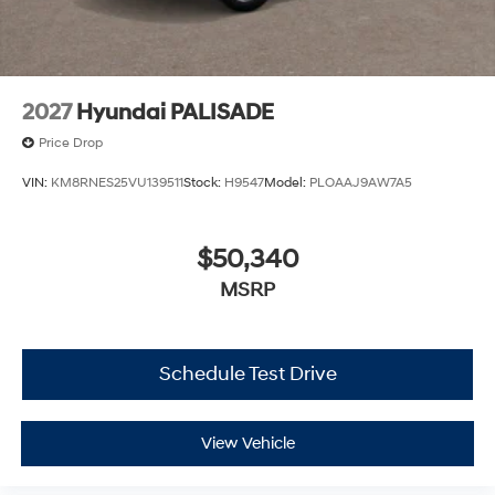
2027
Hyundai PALISADE
Price Drop
VIN:
KM8RNES25VU139511
Stock:
H9547
Model:
PLOAAJ9AW7A5
$50,340
MSRP
Schedule Test Drive
View Vehicle