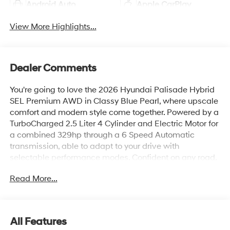
Android Auto
Apple CarPlay
View More Highlights...
Dealer Comments
You're going to love the 2026 Hyundai Palisade Hybrid
SEL Premium AWD in Classy Blue Pearl, where upscale
comfort and modern style come together. Powered by a
TurboCharged 2.5 Liter 4 Cylinder and Electric Motor for
a combined 329hp through a 6 Speed Automatic
transmission, able to adapt to your drive with
selectable performance modes. Confident on any road,
this All Wheel Drive SUV achieves up to 26 mpg on the
Read More...
highway with its efficient hybrid powertrain. Bold design
elements stand out with LED lighting, silver roof rails, a
two-tone rear bumper, coordinated lower door garnish,
stylish alloy wheels, and a hands-free smart liftgate for
All Features
effortless access.Travel smart in our SEL Premium