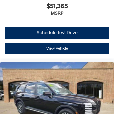
$51,365
MSRP
Schedule Test Drive
View Vehicle