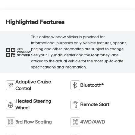
Highlighted Features
This online window sticker is provided for
informational purposes only. Vehicle features, options,
pricing and other information are subject to change.
VIEW
WINDOW
See your Hyundai dealer and the Monroney label
STICKER
affixed to the actual vehicle for the most up-to-date
specifications and information.
Adaptive Cruise
Bluetooth®
Control
Heated Steering
Remote Start
Wheel
3rd Row Seating
4WD/AWD