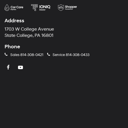
Address
1703 W College Avenue
State College, PA 16801
Phone
Sales
814-308-0421
Service
814-308-0433