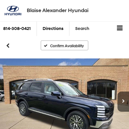
Blaise Alexander Hyundai
814-308-0421
Directions
Search
Confirm Availability