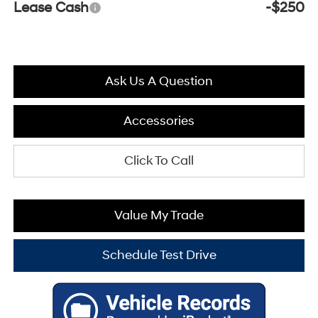
Lease Cash
-$250
Ask Us A Question
Accessories
Click To Call
Value My Trade
Schedule Test Drive