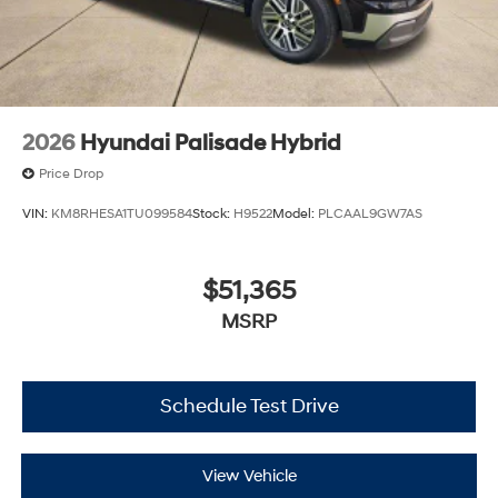
2026
Hyundai Palisade Hybrid
Price Drop
VIN:
KM8RHESA1TU099584
Stock:
H9522
Model:
PLCAAL9GW7AS
$51,365
MSRP
Schedule Test Drive
View Vehicle