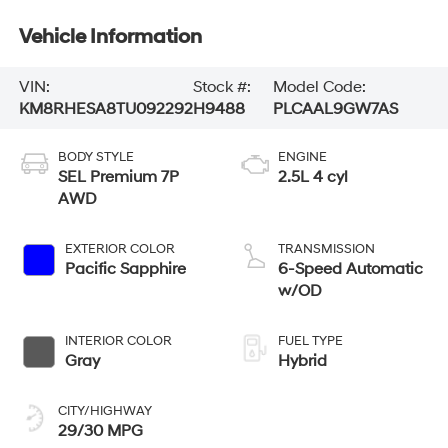
Vehicle Information
VIN:
Stock #:
Model Code:
KM8RHESA8TU092292
H9488
PLCAAL9GW7AS
BODY STYLE
ENGINE
SEL Premium 7P
2.5L 4 cyl
AWD
EXTERIOR COLOR
TRANSMISSION
Pacific Sapphire
6-Speed Automatic
w/OD
INTERIOR COLOR
FUEL TYPE
Gray
Hybrid
CITY/HIGHWAY
29/30 MPG