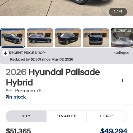
1
/
49
RECENT PRICE DROP!
Collapse
Reduced by $2,561 since May 02, 2026
2026
Hyundai Palisade
Hybrid
SEL Premium 7P
In-stock
BUY
FINANCE
LEASE
$51,365
$49,294