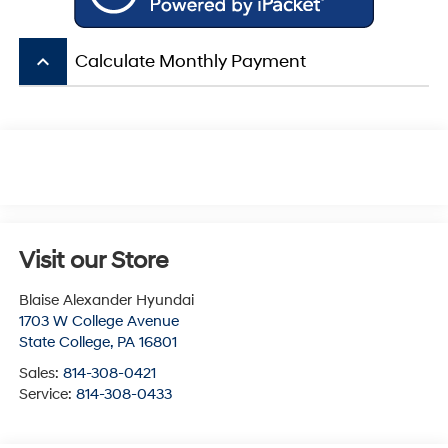
keyboard_arrow_up
Calculate Monthly Payment
Visit our Store
Blaise Alexander Hyundai
1703 W College Avenue
State College
,
PA
16801
Sales:
814-308-0421
Service:
814-308-0433