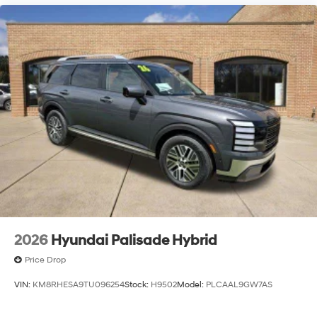
2026
Hyundai Palisade Hybrid
Price Drop
VIN:
KM8RHESA9TU096254
Stock:
H9502
Model:
PLCAAL9GW7AS