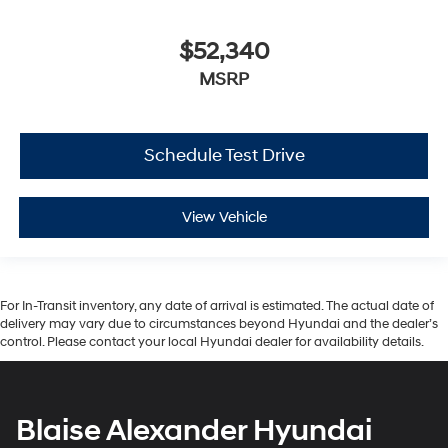
$52,340
MSRP
Schedule Test Drive
View Vehicle
For In-Transit inventory, any date of arrival is estimated. The actual date of
delivery may vary due to circumstances beyond Hyundai and the dealer’s
control. Please contact your local Hyundai dealer for availability details.
Blaise Alexander Hyundai