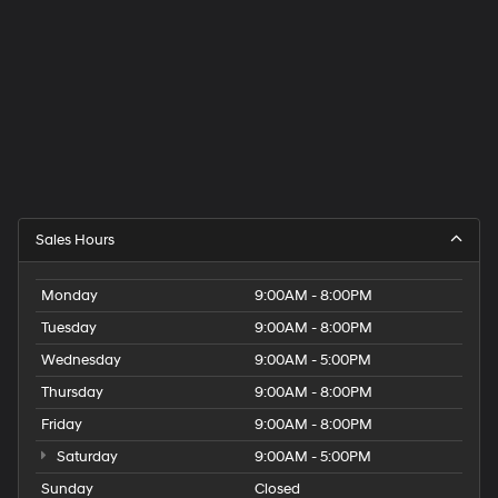
Sales Hours
Monday
9:00AM - 8:00PM
Tuesday
9:00AM - 8:00PM
Wednesday
9:00AM - 5:00PM
Thursday
9:00AM - 8:00PM
Friday
9:00AM - 8:00PM
Saturday
9:00AM - 5:00PM
Sunday
Closed