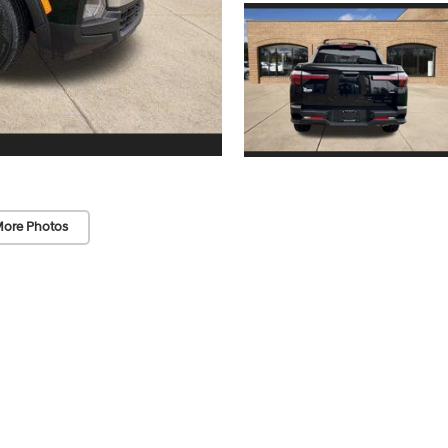
ore Photos