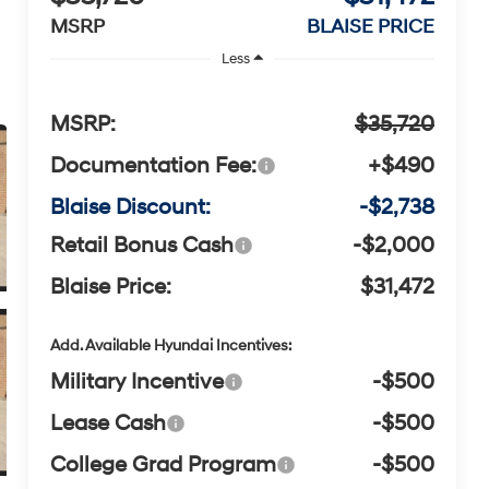
MSRP
BLAISE PRICE
Less
MSRP:
$35,720
Documentation Fee:
+$490
Blaise Discount:
-$2,738
Retail Bonus Cash
-$2,000
Blaise Price:
$31,472
Add. Available Hyundai Incentives:
Military Incentive
-$500
Lease Cash
-$500
College Grad Program
-$500