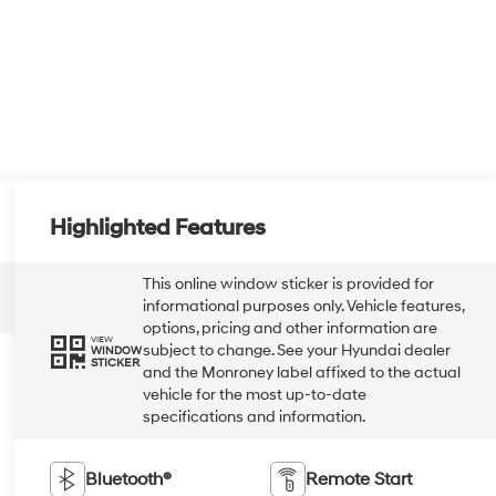
Highlighted Features
This online window sticker is provided for
informational purposes only. Vehicle features,
options, pricing and other information are
VIEW
subject to change. See your Hyundai dealer
WINDOW
STICKER
and the Monroney label affixed to the actual
vehicle for the most up-to-date
specifications and information.
Bluetooth®
Remote Start