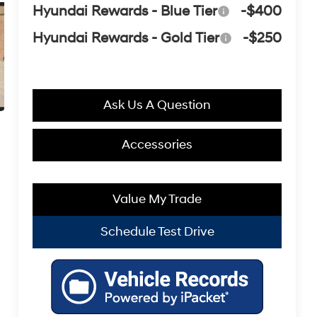
Hyundai Rewards - Blue Tier
-$400
Hyundai Rewards - Gold Tier
-$250
Ask Us A Question
Accessories
Value My Trade
Schedule Test Drive