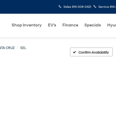
Sales
814-308-0421
Service
814
Shop Inventory
EV's
Finance
Specials
Hyu
NTA CRUZ
SEL
Confirm Availability