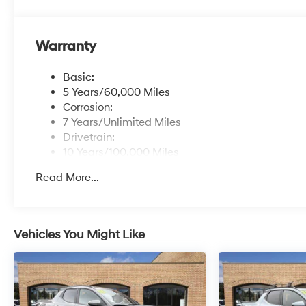
Warranty
Basic:
5 Years/60,000 Miles
Corrosion:
7 Years/Unlimited Miles
Drivetrain:
10 Years/100,000 Miles
Roadside Assistance:
Read More...
5 Years/Unlimited Miles
Vehicles You Might Like