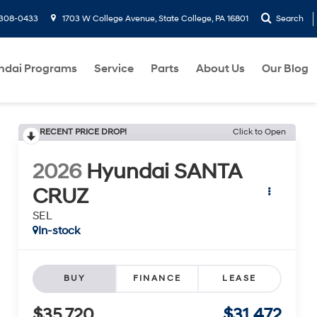
-308-0433
1703 W College Avenue, State College, PA 16801
Search
ndai Programs
Service
Parts
About Us
Our Blog
RECENT PRICE DROP!
Click to Open
2026
Hyundai SANTA
CRUZ
SEL
In-stock
BUY
FINANCE
LEASE
$35,720
$31,472