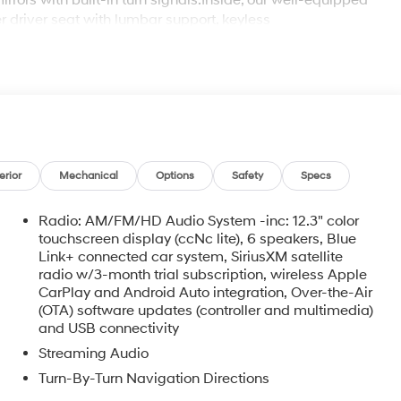
rors with built-in turn signals.Inside, our well-equipped
 driver seat with lumbar support, keyless
lose at hand with wireless Apple CarPlay, Android Auto,
 every drive engaging.Hyundai's SmartSense technologies
t monitoring, a forward collision avoidance system,
assistance, a driver attention monitor, a rear cross-
rt driving our Santa Cruz SEL today! Save this Page and
t Drive Toward Ownership!
erior
Mechanical
Options
Safety
Specs
Radio: AM/FM/HD Audio System -inc: 12.3" color
touchscreen display (ccNc lite), 6 speakers, Blue
Link+ connected car system, SiriusXM satellite
radio w/3-month trial subscription, wireless Apple
CarPlay and Android Auto integration, Over-the-Air
(OTA) software updates (controller and multimedia)
and USB connectivity
o
Streaming Audio
Turn-By-Turn Navigation Directions