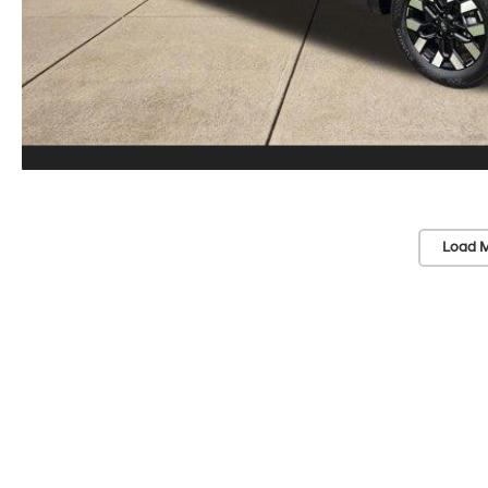
Load M