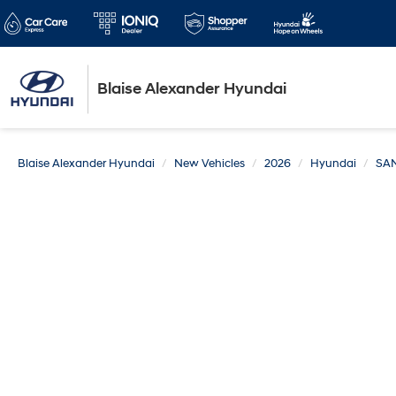
Blaise Alexander Hyundai
Blaise Alexander Hyundai
New Vehicles
2026
Hyundai
SA