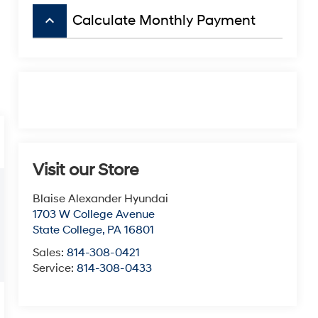
keyboard_arrow_up
Calculate Monthly Payment
Visit our Store
Blaise Alexander Hyundai
1703 W College Avenue
State College
,
PA
16801
Sales:
814-308-0421
Service:
814-308-0433