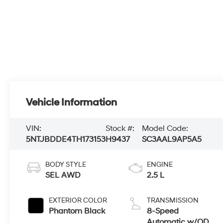
Vehicle Information
VIN:
Stock #:
Model Code:
5NTJBDDE4TH173153
H9437
SC3AAL9AP5A5
BODY STYLE
ENGINE
SEL AWD
2.5 L
EXTERIOR COLOR
TRANSMISSION
Phantom Black
8-Speed
Automatic w/OD