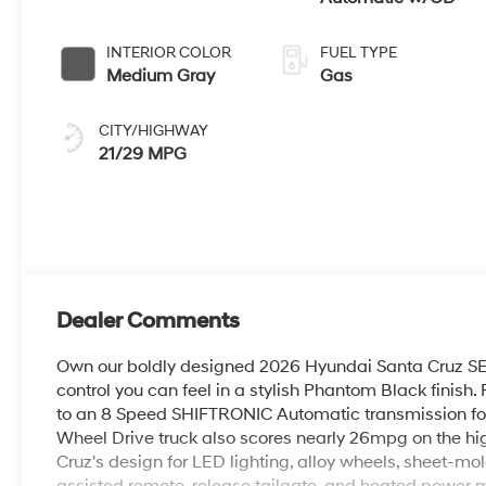
INTERIOR COLOR
FUEL TYPE
Medium Gray
Gas
CITY/HIGHWAY
21/29 MPG
Dealer Comments
Own our boldly designed 2026 Hyundai Santa Cruz SE
control you can feel in a stylish Phantom Black finish.
to an 8 Speed SHIFTRONIC Automatic transmission for ve
Wheel Drive truck also scores nearly 26mpg on the hi
Cruz's design for LED lighting, alloy wheels, sheet-m