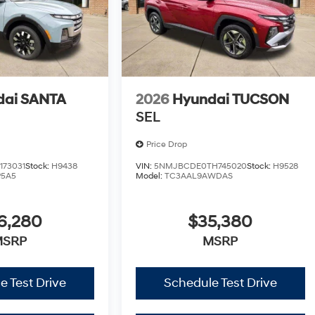
dai SANTA
2026
Hyundai TUCSON
SEL
Price Drop
173031
Stock:
H9438
VIN:
5NMJBCDE0TH745020
Stock:
H9528
P5A5
Model:
TC3AAL9AWDAS
6,280
$35,380
MSRP
MSRP
e Test Drive
Schedule Test Drive