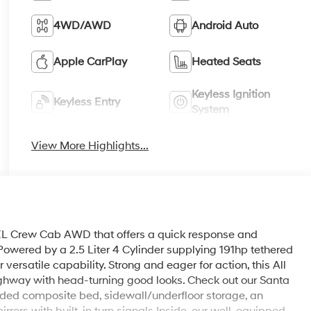
4WD/AWD
Android Auto
Apple CarPlay
Heated Seats
Keyless Ignition
Keyless Entry
System
View More Highlights...
L Crew Cab AWD that offers a quick response and
 Powered by a 2.5 Liter 4 Cylinder supplying 191hp tethered
rsatile capability. Strong and eager for action, this All
ghway with head-turning good looks. Check out our Santa
olded composite bed, sidewall/underfloor storage, an