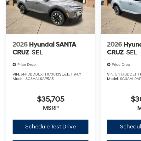
2026
Hyundai SANTA
2026
Hyun
CRUZ
SEL
CRUZ
SEL
Price Drop
Price Drop
VIN:
5NTJBDDEXTH173013
Stock:
H9471
VIN:
5NTJBDDE1TH
Model:
SC3AAL9AP5A5
Model:
SC3AAL9A
$35,705
$3
MSRP
Schedule Test Drive
Schedul