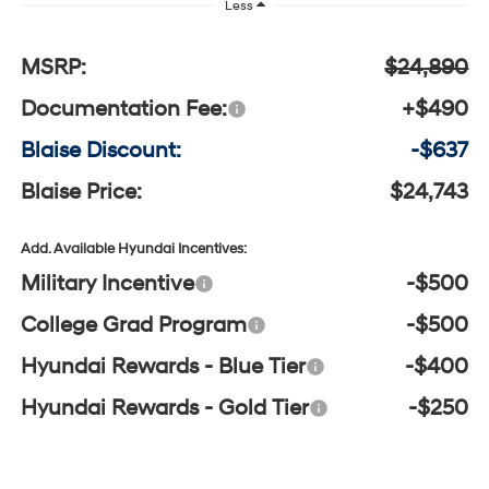
Less
MSRP:
$24,890
Documentation Fee:
+$490
Blaise Discount:
-$637
Blaise Price:
$24,743
Add. Available Hyundai Incentives:
Military Incentive
-$500
College Grad Program
-$500
Hyundai Rewards - Blue Tier
-$400
Hyundai Rewards - Gold Tier
-$250