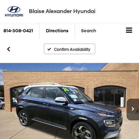
Blaise Alexander Hyundai
814-308-0421
Directions
Search
Confirm Availability