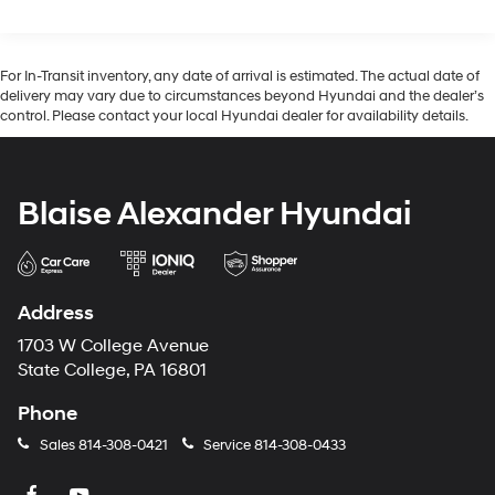
For In-Transit inventory, any date of arrival is estimated. The actual date of
delivery may vary due to circumstances beyond Hyundai and the dealer’s
control. Please contact your local Hyundai dealer for availability details.
Blaise Alexander Hyundai
Address
1703 W College Avenue
State College, PA 16801
Phone
Sales
814-308-0421
Service
814-308-0433