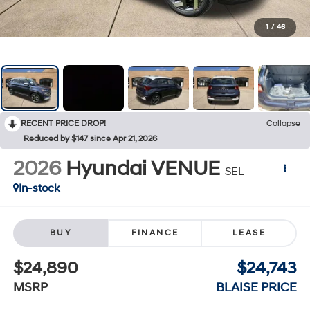
1
/
46
RECENT PRICE DROP!
Collapse
Reduced by $147 since Apr 21, 2026
2026
Hyundai VENUE
SEL
In-stock
BUY
FINANCE
LEASE
$24,890
$24,743
MSRP
BLAISE PRICE