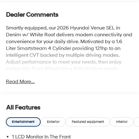
Dealer Comments
Smartly equipped, our 2026 Hyundai Venue SEL in
Denim w/ White Roof delivers modern connectivity and
convenience for your daily drive. Motivated by a 1.6
Liter Smartstream 4 Cylinder providing 121hp to an
intelligent CVT backed by multiple driving modes.
Adjust performance to meet your needs, then enjoy
seeing this Front Wheel Drive SUV achieve nearly
33mpg on the highway. Our versatile Venue also has an
Read More...
eager-to-please design with premium details like a
black grille, 17-inch alloy wheels, roof rails, and heated
power mirrors. Savvy shoppers can tell this one's a
smart choice!Our SEL cabin is highly praised for
All Features
comfortable accommodations and clever cargo
solutions. Popular features include heated front seats, a
Entertainment
Exterior
Featured equipment
Interior
leather-wrapped steering wheel, dual-zone automatic
climate control, keyless entry, pushbutton ignition, and a
1 LCD Monitor In The Front
well-connected infotainment system that bundles an 8-