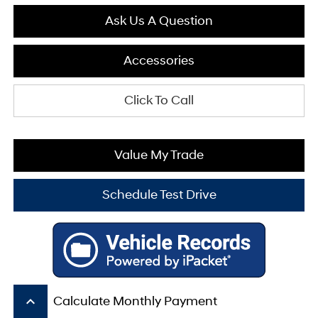
Ask Us A Question
Accessories
Click To Call
Value My Trade
Schedule Test Drive
keyboard_arrow_up
Calculate Monthly Payment