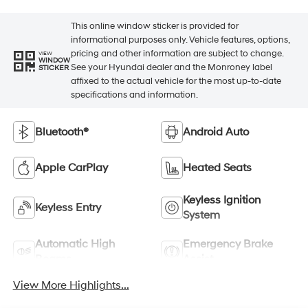
This online window sticker is provided for
informational purposes only. Vehicle features, options,
pricing and other information are subject to change.
VIEW
WINDOW
See your Hyundai dealer and the Monroney label
STICKER
affixed to the actual vehicle for the most up-to-date
specifications and information.
Bluetooth®
Android Auto
Apple CarPlay
Heated Seats
Keyless Ignition
Keyless Entry
System
Automatic High
Emergency Brake
Beams
Assist
View More Highlights...