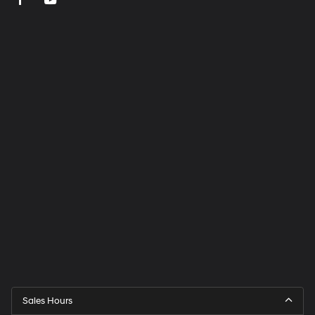
Sales Hours