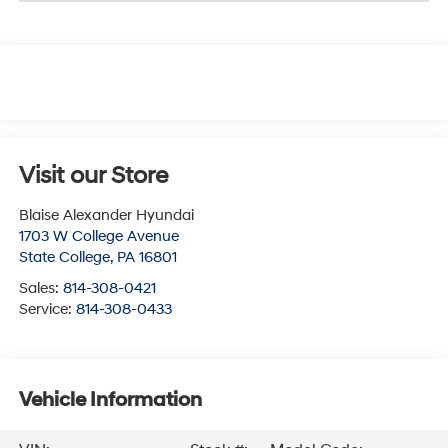
Visit our Store
Blaise Alexander Hyundai
1703 W College Avenue
State College
,
PA
16801
Sales:
814-308-0421
Service:
814-308-0433
Vehicle Information