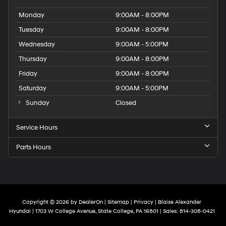
Monday
9:00AM - 8:00PM
Tuesday
9:00AM - 8:00PM
Wednesday
9:00AM - 5:00PM
Thursday
9:00AM - 8:00PM
Friday
9:00AM - 8:00PM
Saturday
9:00AM - 5:00PM
Sunday
Closed
Service Hours
Parts Hours
Copyright © 2026
by
DealerOn
|
Sitemap
|
Privacy
| Blaise Alexander
Hyundai
|
1703 W College Avenue,
State College,
PA
16801
| Sales:
814-308-0421