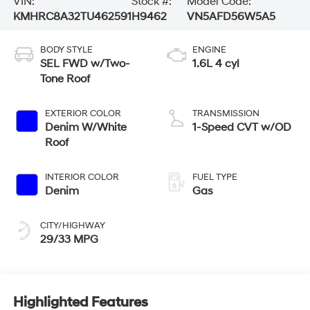
VIN:
Stock #:
Model Code:
KMHRC8A32TU462591
H9462
VN5AFD56W5A5
BODY STYLE
ENGINE
SEL FWD w/Two-
1.6L 4 cyl
Tone Roof
EXTERIOR COLOR
TRANSMISSION
Denim W/White
1-Speed CVT w/OD
Roof
INTERIOR COLOR
FUEL TYPE
Denim
Gas
CITY/HIGHWAY
29/33 MPG
Highlighted Features