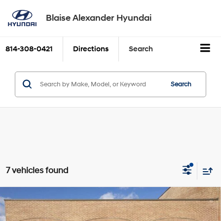
Blaise Alexander Hyundai
814-308-0421
Directions
Search
Search
7 vehicles found
Compare Vehicle
2026
Hyundai TUCSON
SE
BUY
FINANCE
LEASE
Price Drop