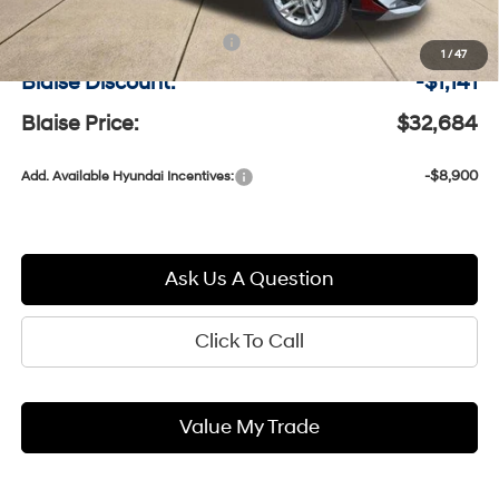
MSRP:
$33,335
Documentation Fee:
+$490
1
/
47
Blaise Discount:
-$1,141
Blaise Price:
$32,684
-$8,900
Add. Available Hyundai Incentives:
Ask Us A Question
Click To Call
Value My Trade