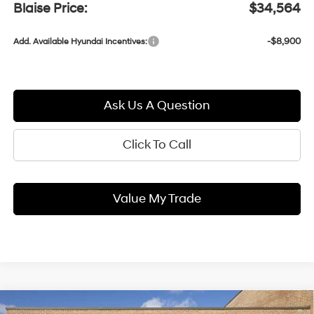
Blaise Price:
$34,564
-$8,900
Add. Available Hyundai Incentives:
Ask Us A Question
Click To Call
Value My Trade
Compare Vehicle