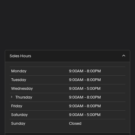
Sales Hours
Monday
9:00AM - 8:00PM
Tuesday
9:00AM - 8:00PM
Wednesday
9:00AM - 5:00PM
Thursday
9:00AM - 8:00PM
Friday
9:00AM - 8:00PM
Saturday
9:00AM - 5:00PM
Sunday
Closed