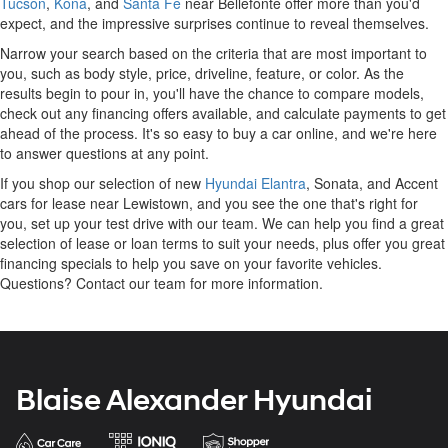
Tucson
,
Kona
, and
Santa Fe
near Bellefonte offer more than you'd
expect, and the impressive surprises continue to reveal themselves.
Narrow your search based on the criteria that are most important to
you, such as body style, price, driveline, feature, or color. As the
results begin to pour in, you'll have the chance to compare models,
check out any financing offers available, and calculate payments to get
ahead of the process. It's so easy to buy a car online, and we're here
to answer questions at any point.
If you shop our selection of new
Hyundai Elantra
, Sonata, and Accent
cars for lease near Lewistown, and you see the one that's right for
you, set up your test drive with our team. We can help you find a great
selection of lease or loan terms to suit your needs, plus offer you great
financing specials to help you save on your favorite vehicles.
Questions? Contact our team for more information.
Blaise Alexander Hyundai