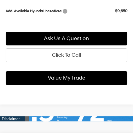
-$9,650
Add. Available Hyundai Incentives:
Ask Us A Question
Click To Call
Value My Trade