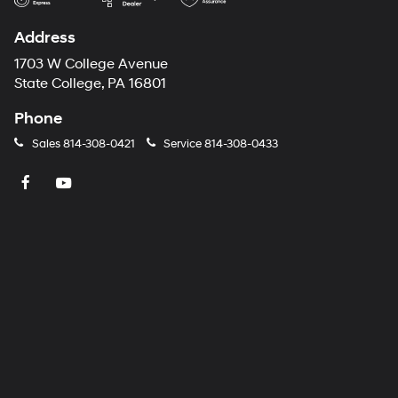
Address
1703 W College Avenue
State College, PA 16801
Phone
Sales
814-308-0421
Service
814-308-0433