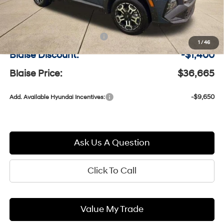
MSRP:
$37,575
Documentation Fee:
+$490
1
/
46
Blaise Discount:
-$1,400
Blaise Price:
$36,665
-$9,650
Add. Available Hyundai Incentives:
Ask Us A Question
Click To Call
Value My Trade