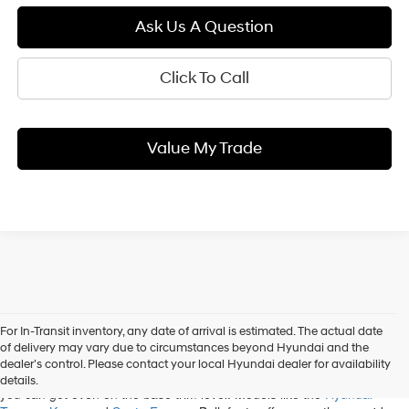
Ask Us A Question
Click To Call
Value My Trade
For In-Transit inventory, any date of arrival is estimated. The actual date
When you shop our new Hyundai inventory, State College drivers can
of delivery may vary due to circumstances beyond Hyundai and the
discover a variety of options. Some of the most popular cars and SUVs
dealer’s control. Please contact your local Hyundai dealer for availability
on the market belong to Hyundai, and you'll be impressed with what
details.
you can get even on the base trim level. Models like the
Hyundai