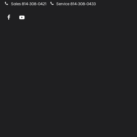
Sales
814-308-0421
Service
814-308-0433