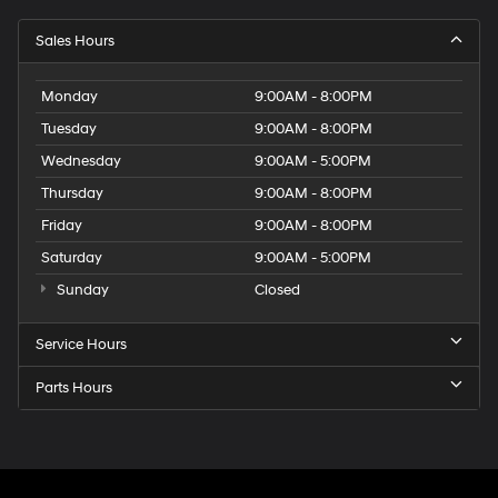
Sales Hours
Monday
9:00AM - 8:00PM
Tuesday
9:00AM - 8:00PM
Wednesday
9:00AM - 5:00PM
Thursday
9:00AM - 8:00PM
Friday
9:00AM - 8:00PM
Saturday
9:00AM - 5:00PM
Sunday
Closed
Service Hours
Parts Hours