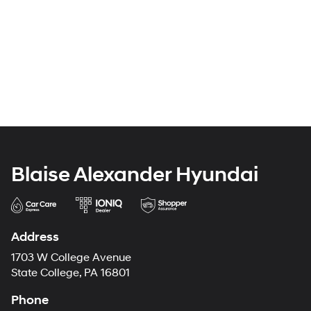
Blaise Alexander Hyundai
Address
1703 W College Avenue
State College, PA 16801
Phone