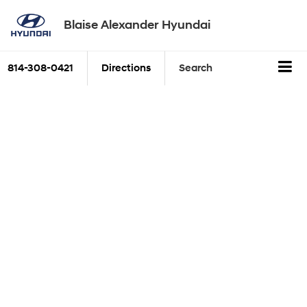
Blaise Alexander Hyundai
814-308-0421
Directions
Search