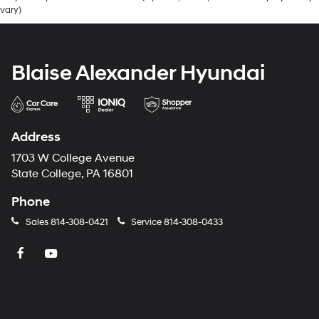
vary)
Blaise Alexander Hyundai
Address
1703 W College Avenue
State College, PA 16801
Phone
Sales
814-308-0421
Service
814-308-0433