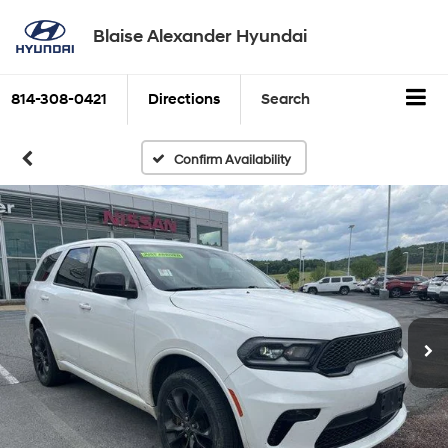
Blaise Alexander Hyundai
814-308-0421
Directions
Search
Confirm Availability