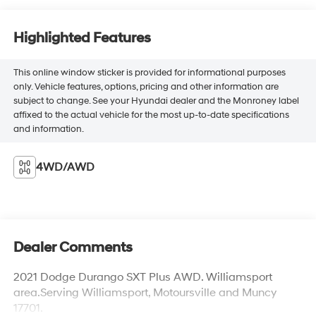
Highlighted Features
This online window sticker is provided for informational purposes
only. Vehicle features, options, pricing and other information are
subject to change. See your Hyundai dealer and the Monroney label
affixed to the actual vehicle for the most up-to-date specifications
and information.
4WD/AWD
Dealer Comments
2021 Dodge Durango SXT Plus AWD. Williamsport
area.Serving Williamsport, Motoursville and Muncy
17701.