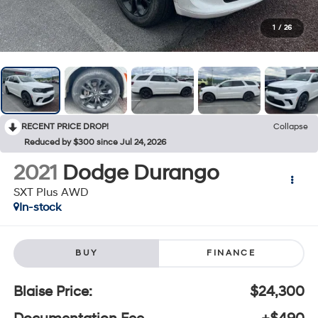
1
/
26
RECENT PRICE DROP!
Collapse
Reduced by $300 since Jul 24, 2026
2021
Dodge Durango
SXT Plus AWD
In-stock
BUY
FINANCE
Blaise Price:
$24,300