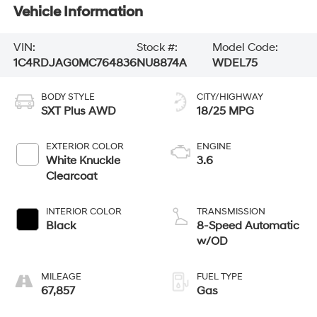
Vehicle Information
VIN:
Stock #:
Model Code:
1C4RDJAG0MC764836
NU8874A
WDEL75
BODY STYLE
CITY/HIGHWAY
SXT Plus AWD
18/25 MPG
EXTERIOR COLOR
ENGINE
White Knuckle
3.6
Clearcoat
INTERIOR COLOR
TRANSMISSION
Black
8-Speed Automatic
w/OD
MILEAGE
FUEL TYPE
67,857
Gas