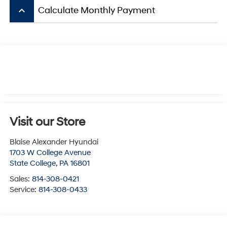
keyboard_arrow_up
Calculate Monthly Payment
Visit our Store
Blaise Alexander Hyundai
1703 W College Avenue
State College
,
PA
16801
Sales:
814-308-0421
Service:
814-308-0433