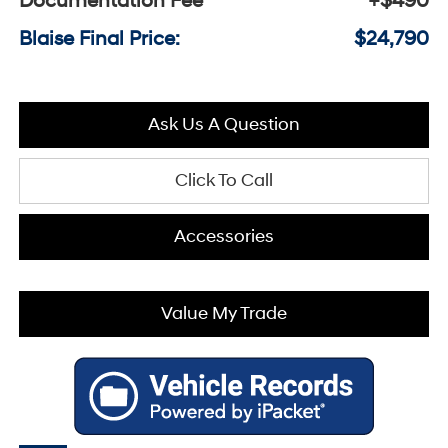
Documentation Fee
+$490
Blaise Final Price:
$24,790
Ask Us A Question
Click To Call
Accessories
Value My Trade