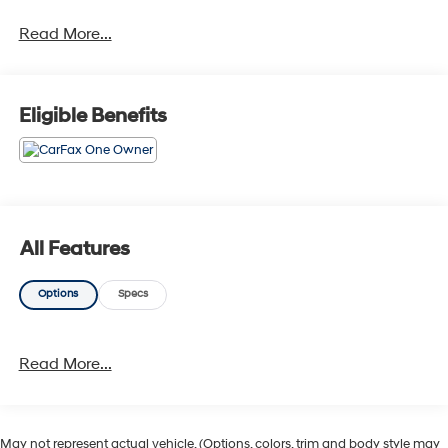
Read More...
Eligible Benefits
All Features
Options
Specs
Read More...
May not represent actual vehicle. (Options, colors, trim and body style may