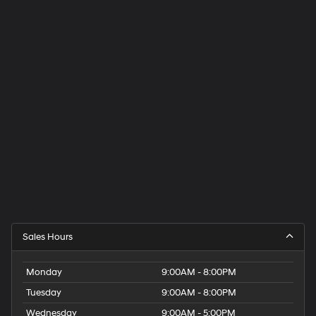
Sales Hours
Monday
9:00AM - 8:00PM
Tuesday
9:00AM - 8:00PM
Wednesday
9:00AM - 5:00PM