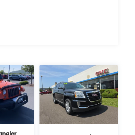
angler