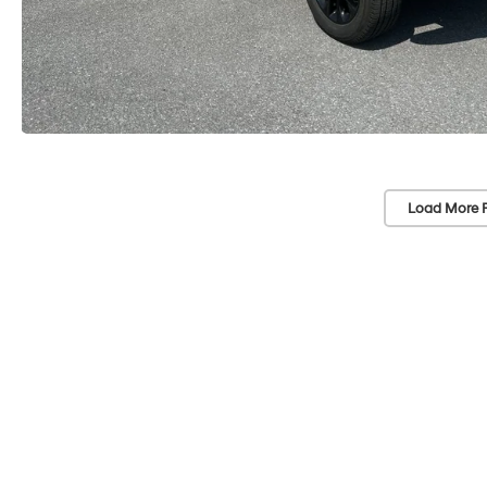
Load More 