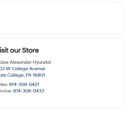
isit our Store
aise Alexander Hyundai
03 W College Avenue
ate College
,
PA
16801
les:
814-308-0421
rvice:
814-308-0433