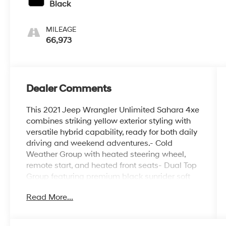
Black
MILEAGE
66,973
Dealer Comments
This 2021 Jeep Wrangler Unlimited Sahara 4xe
combines striking yellow exterior styling with
versatile hybrid capability, ready for both daily
driving and weekend adventures.- Cold
Weather Group with heated steering wheel,
remote start, and heated front seats- Dual Top
Group featuring premium black sunrider soft
top and black 3-piece hard top with freedom
Read More...
panel storage- Trailer Tow & HD Electrical
Group including class II receiver hitch and 700
amp battery- Safety Group with blind spot and