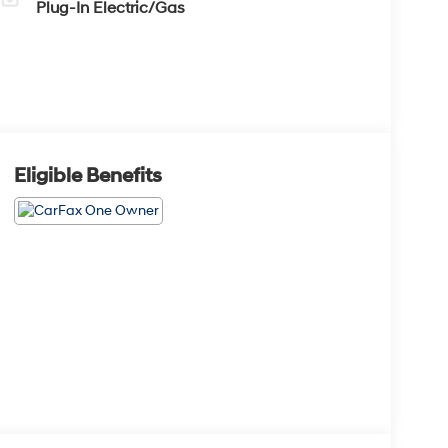
Plug-In Electric/Gas
Eligible Benefits