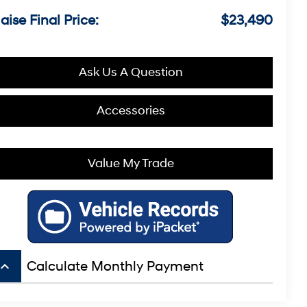
aise Final Price:
$23,490
Ask Us A Question
Accessories
Value My Trade
board_arrow_up
Calculate Monthly Payment