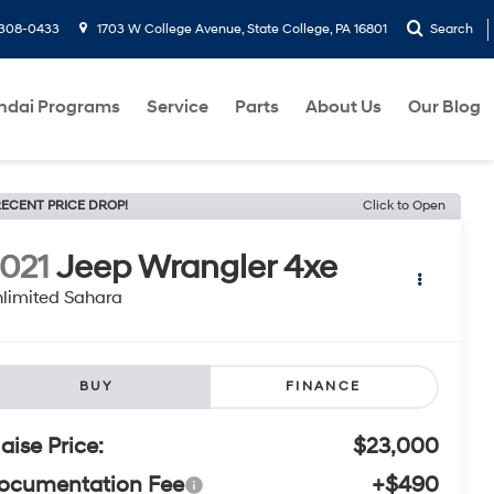
-308-0433
1703 W College Avenue, State College, PA 16801
Search
ndai Programs
Service
Parts
About Us
Our Blog
ECENT PRICE DROP!
Click to Open
021
Jeep Wrangler 4xe
limited Sahara
BUY
FINANCE
laise Price:
$23,000
ocumentation Fee
+$490