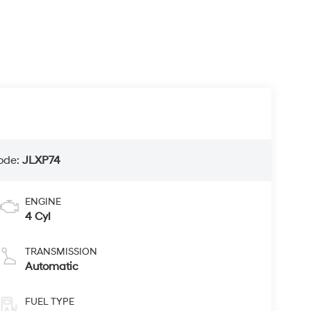
ode:
JLXP74
ENGINE
4 Cyl
TRANSMISSION
Automatic
FUEL TYPE