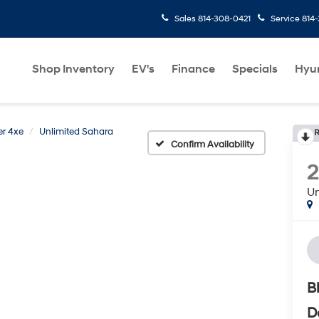
Sales
814-308-0421
Service
814
Shop Inventory
EV's
Finance
Specials
Hyu
r 4xe
Unlimited Sahara
R
Confirm Availability
2
Un
B
D