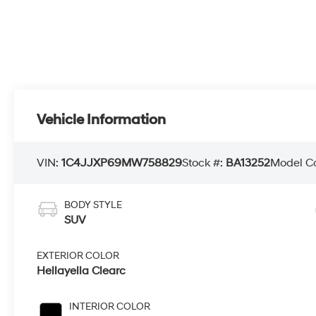
Vehicle Information
VIN:
1C4JJXP69MW758829
Stock #:
BA13252
Model C
BODY STYLE
SUV
EXTERIOR COLOR
Hellayella Clearc
INTERIOR COLOR