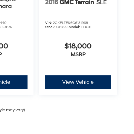
2016
GMC Terrain
SLE
hara
9440
VIN:
2GKFLTEK6G6131968
JKJP74
Stock:
CP1835
Model:
TLK26
900
$18,000
P
MSRP
icle
View Vehicle
tyle may vary)