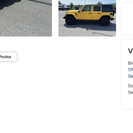
V
Photos
Bl
17
St
Sa
Se