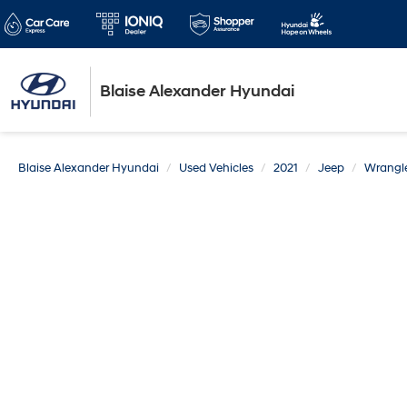
Blaise Alexander Hyundai
Blaise Alexander Hyundai
Used Vehicles
2021
Jeep
Wrangle