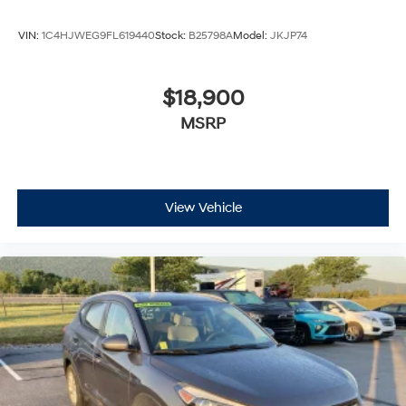
VIN:
1C4HJWEG9FL619440
Stock:
B25798A
Model:
JKJP74
$18,900
MSRP
View Vehicle