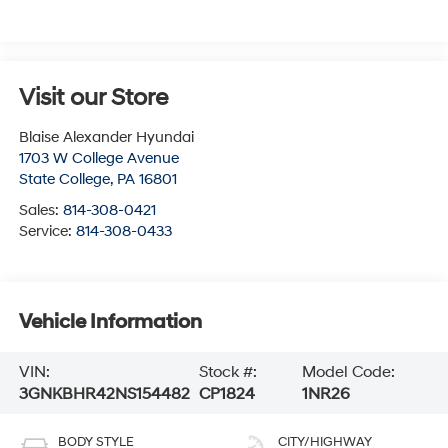
Visit our Store
Blaise Alexander Hyundai
1703 W College Avenue
State College
,
PA
16801
Sales:
814-308-0421
Service:
814-308-0433
Vehicle Information
VIN:
Stock #:
Model Code:
3GNKBHR42NS154482
CP1824
1NR26
BODY STYLE
CITY/HIGHWAY