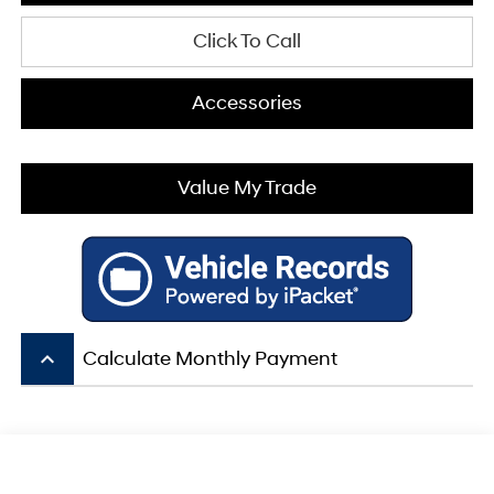
Click To Call
Accessories
Value My Trade
keyboard_arrow_up
Calculate Monthly Payment