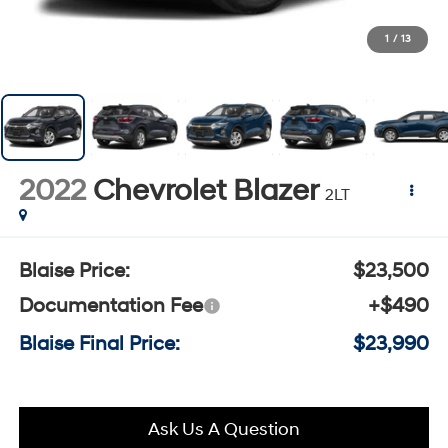
1
/
13
2022
Chevrolet Blazer
2LT
Blaise Price:
$23,500
Documentation Fee
+$490
Blaise Final Price:
$23,990
Ask Us A Question