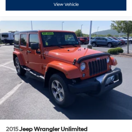
versatile crossover. We invite you to schedule a test
This technology blocks and absorbs sound, as
View Vehicle
well as dampens and eliminates vibrations,
drive and experience the confident handling and
helping to leave outside noise where it belongs
thoughtful design firsthand.
In-cabin microphones distinguish unwanted
powertrain noise and cancels it to help create a
quiet interior cabin
2015
Jeep Wrangler Unlimited