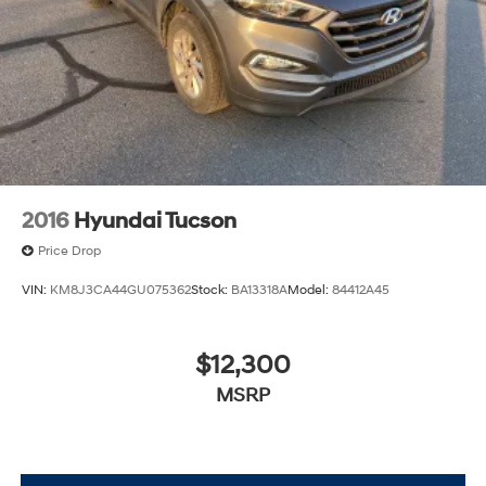
2016
Hyundai Tucson
Price Drop
VIN:
KM8J3CA44GU075362
Stock:
BA13318A
Model:
84412A45
$12,300
MSRP