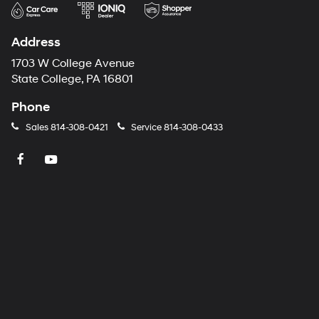
Address
1703 W College Avenue
State College, PA 16801
Phone
Sales
814-308-0421
Service
814-308-0433