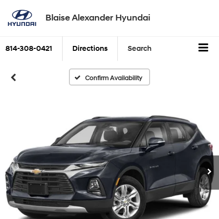
Blaise Alexander Hyundai
814-308-0421
Directions
Search
Confirm Availability