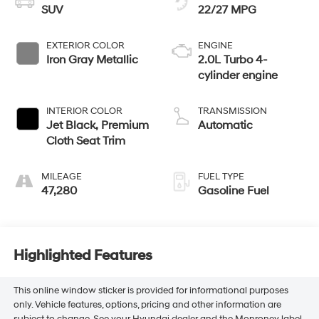
SUV
22/27 MPG
EXTERIOR COLOR
ENGINE
Iron Gray Metallic
2.0L Turbo 4-
cylinder engine
INTERIOR COLOR
TRANSMISSION
Jet Black, Premium
Automatic
Cloth Seat Trim
MILEAGE
FUEL TYPE
47,280
Gasoline Fuel
Highlighted Features
This online window sticker is provided for informational purposes
only. Vehicle features, options, pricing and other information are