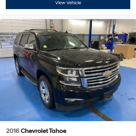
View Vehicle
2016
Chevrolet Tahoe