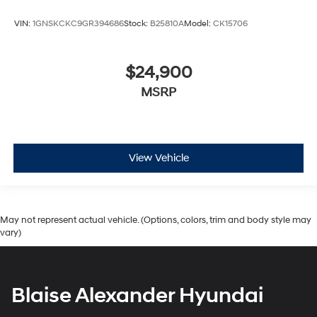
VIN:
1GNSKCKC9GR394686
Stock:
B25810A
Model:
CK15706
$24,900
MSRP
View Vehicle
May not represent actual vehicle. (Options, colors, trim and body style may
vary)
Blaise Alexander Hyundai