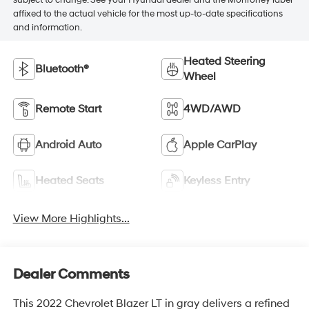
subject to change. See your Hyundai dealer and the Monroney label
affixed to the actual vehicle for the most up-to-date specifications
and information.
Heated Steering
Bluetooth®
Wheel
Remote Start
4WD/AWD
Android Auto
Apple CarPlay
Heated Seats
Keyless Entry
View More Highlights...
Dealer Comments
This 2022 Chevrolet Blazer LT in gray delivers a refined