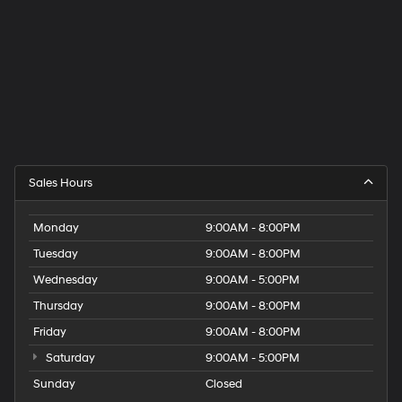
Sales Hours
Monday
9:00AM - 8:00PM
Tuesday
9:00AM - 8:00PM
Wednesday
9:00AM - 5:00PM
Thursday
9:00AM - 8:00PM
Friday
9:00AM - 8:00PM
Saturday
9:00AM - 5:00PM
Sunday
Closed