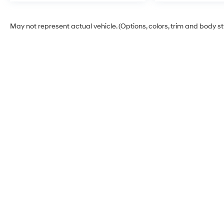
May not represent actual vehicle. (Options, colors, trim and body s