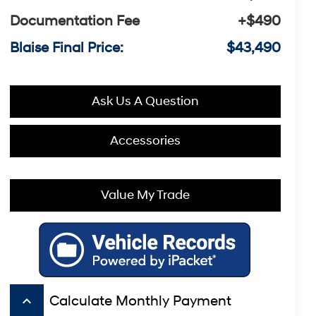
Documentation Fee
+$490
Blaise Final Price:
$43,490
Ask Us A Question
Accessories
Value My Trade
keyboard_arrow_up
Calculate Monthly Payment