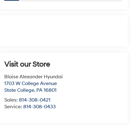
Visit our Store
Blaise Alexander Hyundai
1703 W College Avenue
State College
,
PA
16801
Sales:
814-308-0421
Service:
814-308-0433