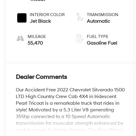
INTERIOR COLOR
TRANSMISSION
Jet Black
Automatic
MILEAGE
FUEL TYPE
55,470
Gasoline Fuel
Dealer Comments
Our Accident Free 2022 Chevrolet Silverado 1500
LTD High Country Crew Cab 4X4 in Iridescent
Pearl Tricoat is a remarkable truck that rides in
style! Motivated by a 5.3 Liter V8 generating
355hp connected to a 10 Speed Automatic
transmission for muscular strength enhanced by
an Advanced Trailering System. This Four Wheel