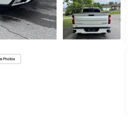
e Photos