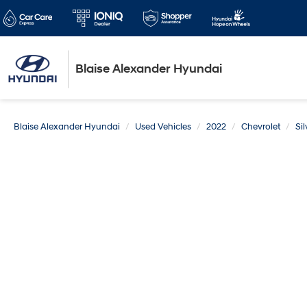
Blaise Alexander Hyundai
Blaise Alexander Hyundai
Used Vehicles
2022
Chevrolet
Si