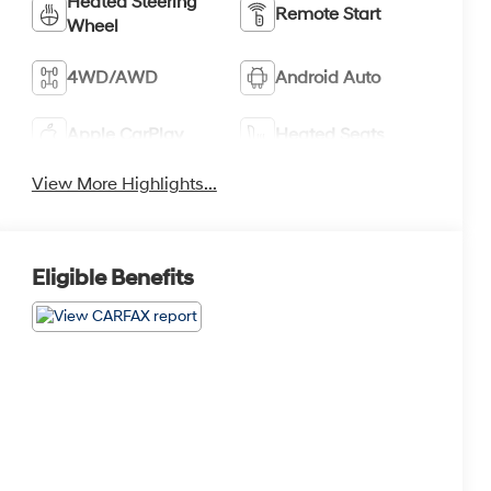
Heated Steering
Remote Start
Wheel
4WD/AWD
Android Auto
Apple CarPlay
Heated Seats
View More Highlights...
Eligible Benefits