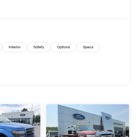
Interior
Safety
Options
Specs