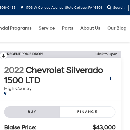
-308-0433
1703 W College Avenue, State College, PA 16801
Search
ndai Programs
Service
Parts
About Us
Our Blog
RECENT PRICE DROP!
Click to Open
2022
Chevrolet Silverado
1500 LTD
High Country
BUY
FINANCE
Blaise Price:
$43,000