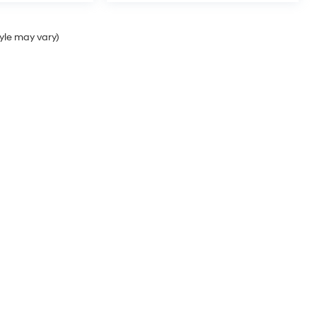
tyle may vary)