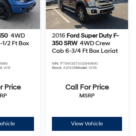
150
4WD
2016
Ford Super Duty F-
1/2 Ft Box
350 SRW
4WD Crew
Cab 6-3/4 Ft Box Lariat
3866
VIN:
1FT8W3BT5GEB49690
l:
W1E
Stock:
A2555B
Model:
W3B
r Price
Call For Price
RP
MSRP
ehicle
View Vehicle