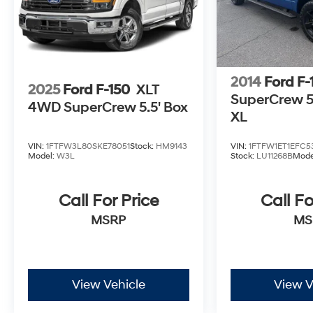
parking sensors, rear cross-traffic alert, and
more. All that makes our Silverado 1500 LTD
High Country a powerful choice for people just
like you! Save this Page and Call for Availability.
We Know You Will Enjoy Your Test Drive Towards
2014
Ford F-
Ownership!
2025
Ford F-150
XLT
SuperCrew 5-
4WD SuperCrew 5.5' Box
XL
VIN:
1FTFW3L80SKE78051
Stock:
HM9143
VIN:
1FTFW1ET1EFC5
Model:
W3L
Stock:
LU11268B
Mode
Call For Price
Call Fo
MSRP
MS
View Vehicle
View V