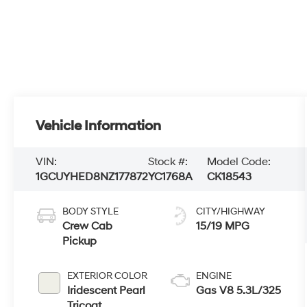
Vehicle Information
VIN:
Stock #:
Model Code:
1GCUYHED8NZ177872
YC1768A
CK18543
BODY STYLE
CITY/HIGHWAY
Crew Cab
15/19 MPG
Pickup
EXTERIOR COLOR
ENGINE
Iridescent Pearl
Gas V8 5.3L/325
Tricoat