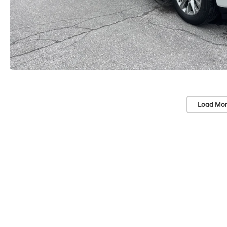
Load Mor