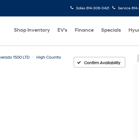
Sales
814-308-0421
Service
814
Shop Inventory
EV's
Finance
Specials
Hyu
lverado 1500 LTD
High Country
Confirm Availability