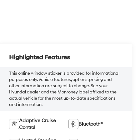
Highlighted Features
This online window sticker is provided for informational
purposes only. Vehicle features, options, pricing and
other information are subject to change. See your
Hyundai dealer and the Monroney label affixed to the
actual vehicle for the most up-to-date specifications
and information.
Adaptive Cruise
Bluetooth®
Control