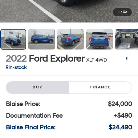
1
/
52
2022
Ford Explorer
XLT 4WD
In-stock
BUY
FINANCE
Blaise Price:
$24,000
Documentation Fee
+$490
Blaise Final Price:
$24,490