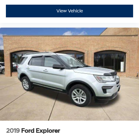
View Vehicle
2019
Ford Explorer