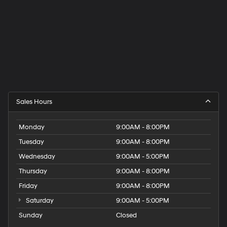
Sales Hours
Monday
9:00AM - 8:00PM
Tuesday
9:00AM - 8:00PM
Wednesday
9:00AM - 5:00PM
Thursday
9:00AM - 8:00PM
Friday
9:00AM - 8:00PM
Saturday
9:00AM - 5:00PM
Sunday
Closed