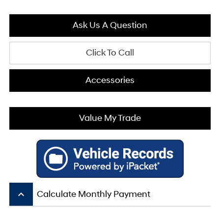
Ask Us A Question
Click To Call
Accessories
Value My Trade
keyboard_arrow_up
Calculate Monthly Payment