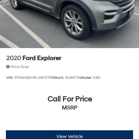
2020
Ford Explorer
Price Drop
VIN:
1FMSK8DH6LGB70789
Stock:
SU6477A
Model:
K8D
Call For Price
MSRP
View Vehicle