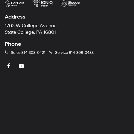
Address
1703 W College Avenue
State College, PA 16801
Phone
Sales
814-308-0421
Service
814-308-0433