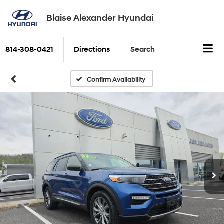
Blaise Alexander Hyundai
814-308-0421
Directions
Search
Confirm Availability