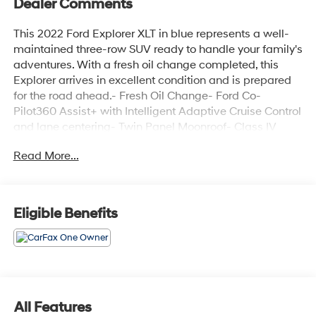
Dealer Comments
This 2022 Ford Explorer XLT in blue represents a well-
maintained three-row SUV ready to handle your family's
adventures. With a fresh oil change completed, this
Explorer arrives in excellent condition and is prepared
for the road ahead.- Fresh Oil Change- Ford Co-
Pilot360 Assist+ with Intelligent Adaptive Cruise Control
and lane centering- Twin Panel Moonroof- Class IV
Trailer Tow Package- Voice-Activated Touchscreen
Read More...
Navigation System with pinch-to-zoom- Speed Sign
Recognition- LED Fog Lamps- Heated Steering Wheel-
ActiveX Captain's Chairs- Remote Start System-
SecuriCode Keyless Entry Keypad- 20" Premium
Eligible Benefits
Painted Aluminum Wheels- Evasive Steering Assist-
Heated Front Seats- Power LiftgateThe 2.3L EcoBoost
engine paired with a 10-speed automatic transmission
delivers practical performance while maintaining solid
fuel efficiency at 20 city and 27 highway MPG. The four-
wheel-drive system provides confidence in various
All Features
weather and road conditions, and the Class IV trailer