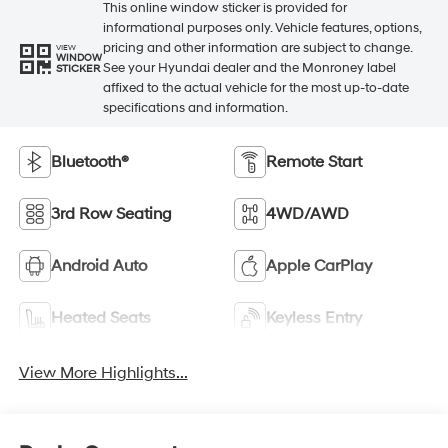
This online window sticker is provided for
informational purposes only. Vehicle features, options,
pricing and other information are subject to change.
VIEW
WINDOW
See your Hyundai dealer and the Monroney label
STICKER
affixed to the actual vehicle for the most up-to-date
specifications and information.
Bluetooth®
Remote Start
3rd Row Seating
4WD/AWD
Android Auto
Apple CarPlay
Heated Seats
Keyless Entry
View More Highlights...