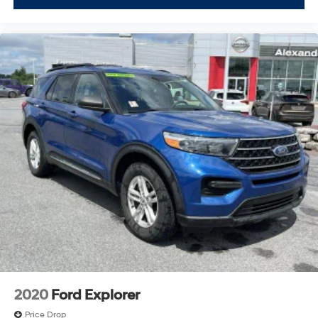
2020
Ford Explorer
Price Drop