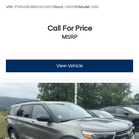
VIN:
1FM5K8D86KGB33673
Stock:
H9358B
Model:
K8D
Call For Price
MSRP
View Vehicle