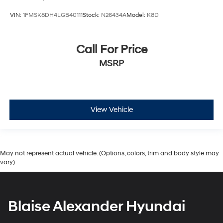
VIN:
1FMSK8DH4LGB40111
Stock:
N26434A
Model:
K8D
Call For Price
MSRP
View Vehicle
May not represent actual vehicle. (Options, colors, trim and body style may
vary)
Blaise Alexander Hyundai