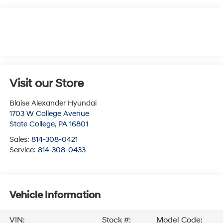
Visit our Store
Blaise Alexander Hyundai
1703 W College Avenue
State College
,
PA
16801
Sales:
814-308-0421
Service:
814-308-0433
Vehicle Information
VIN:
Stock #:
Model Code: