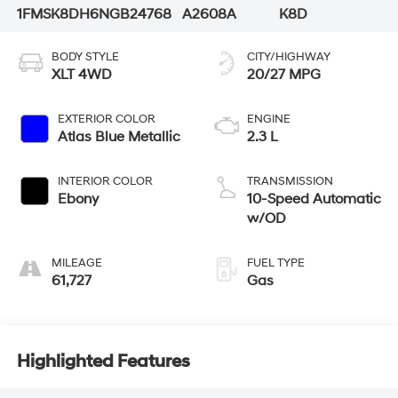
1FMSK8DH6NGB24768
A2608A
K8D
BODY STYLE
CITY/HIGHWAY
XLT 4WD
20/27 MPG
EXTERIOR COLOR
ENGINE
Atlas Blue Metallic
2.3 L
INTERIOR COLOR
TRANSMISSION
Ebony
10-Speed Automatic
w/OD
MILEAGE
FUEL TYPE
61,727
Gas
Highlighted Features