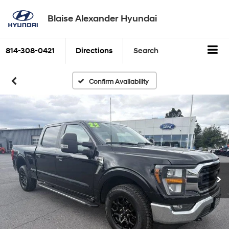
Blaise Alexander Hyundai
814-308-0421
Directions
Search
Confirm Availability