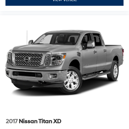
2017
Nissan Titan XD