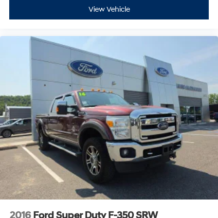
View Vehicle
2016
Ford Super Duty F-350 SRW