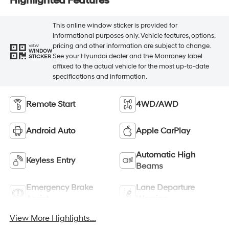
Highlighted Features
This online window sticker is provided for
informational purposes only. Vehicle features, options,
pricing and other information are subject to change.
VIEW
WINDOW
See your Hyundai dealer and the Monroney label
STICKER
affixed to the actual vehicle for the most up-to-date
specifications and information.
Remote Start
4WD/AWD
Android Auto
Apple CarPlay
Automatic High
Keyless Entry
Beams
Emergency Brake
Lane Departure
Assist
Warning
View More Highlights...