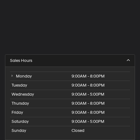
Sales Hours
Monday
9:00AM - 8:00PM
Tuesday
9:00AM - 8:00PM
Wednesday
9:00AM - 5:00PM
Thursday
9:00AM - 8:00PM
Friday
9:00AM - 8:00PM
Saturday
9:00AM - 5:00PM
Sunday
Closed