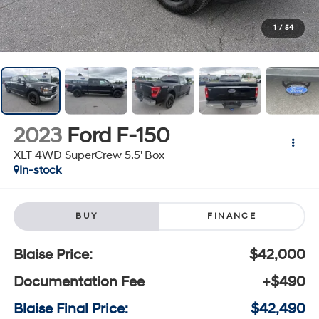
1
/
54
2023
Ford F-150
XLT 4WD SuperCrew 5.5' Box
In-stock
BUY
FINANCE
Blaise Price:
$42,000
Documentation Fee
+$490
Blaise Final Price:
$42,490