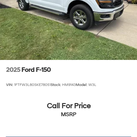
Auto Locking Hubs
Double Wishbone Front Suspension w/Coil Springs
Solid Axle Rear Suspension w/Leaf Springs
4-Wheel Disc Brakes w/4-Wheel ABS, Front And
Rear Vented Discs, Brake Assist, Hill Hold Control
and Electric Parking Brake
2025
Ford F-150
VIN:
1FTFW3L80SKE78051
Stock:
HM9143
Model:
W3L
Call For Price
MSRP