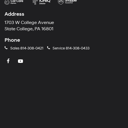
Address
1703 W College Avenue
State College, PA 16801
Phone
Sales
814-308-0421
Service
814-308-0433