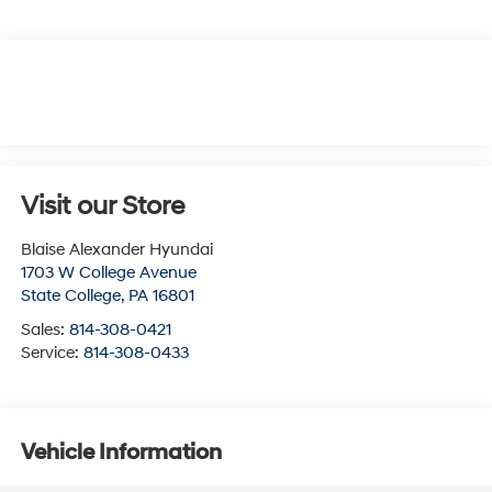
Visit our Store
Blaise Alexander Hyundai
1703 W College Avenue
State College
,
PA
16801
Sales:
814-308-0421
Service:
814-308-0433
Vehicle Information