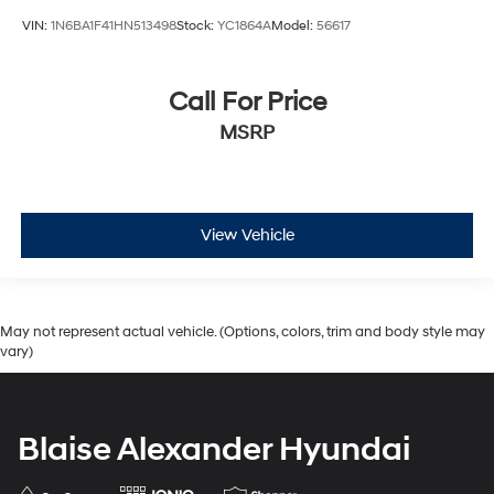
VIN:
1N6BA1F41HN513498
Stock:
YC1864A
Model:
56617
Call For Price
MSRP
View Vehicle
May not represent actual vehicle. (Options, colors, trim and body style may
vary)
Blaise Alexander Hyundai