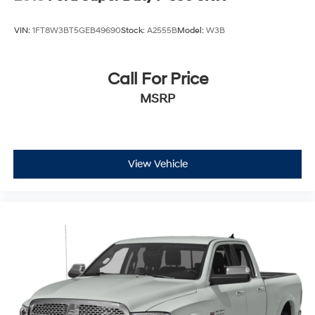
VIN:
1FT8W3BT5GEB49690
Stock:
A2555B
Model:
W3B
Call For Price
MSRP
View Vehicle