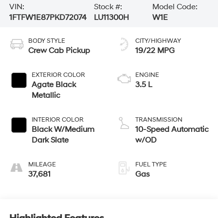
VIN:
Stock #:
Model Code:
1FTFW1E87PKD72074
LU11300H
W1E
BODY STYLE
CITY/HIGHWAY
Crew Cab Pickup
19/22 MPG
EXTERIOR COLOR
ENGINE
Agate Black
3.5 L
Metallic
INTERIOR COLOR
TRANSMISSION
Black W/Medium
10-Speed Automatic
Dark Slate
w/OD
MILEAGE
FUEL TYPE
37,681
Gas