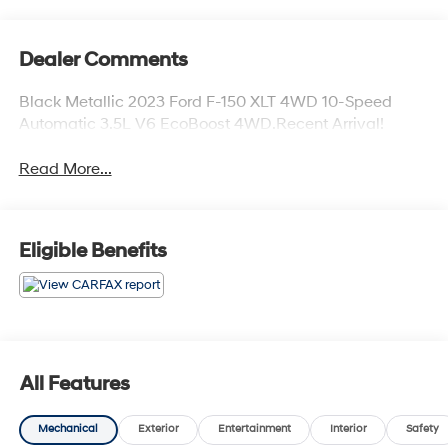
Dealer Comments
Black Metallic 2023 Ford F-150 XLT 4WD 10-Speed
Automatic 3.5L V6 EcoBoost 4WD.Recent Arrival!
Read More...
Eligible Benefits
All Features
Mechanical
Exterior
Entertainment
Interior
Safety