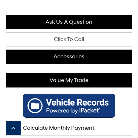
Ask Us A Question
Click To Call
Accessories
Value My Trade
keyboard_arrow_up
Calculate Monthly Payment