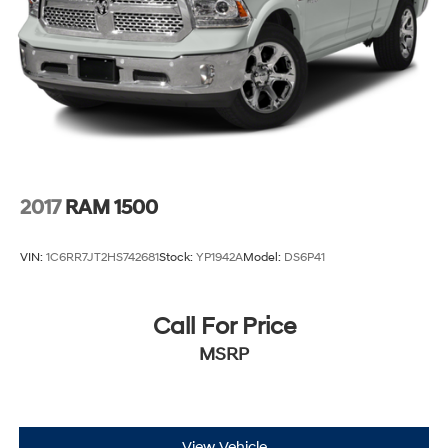
2017
RAM 1500
VIN:
1C6RR7JT2HS742681
Stock:
YP1942A
Model:
DS6P41
Call For Price
MSRP
View Vehicle