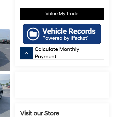
Value My Trade
Calculate Monthly
keyboard_arrow_up
Payment
Visit our Store