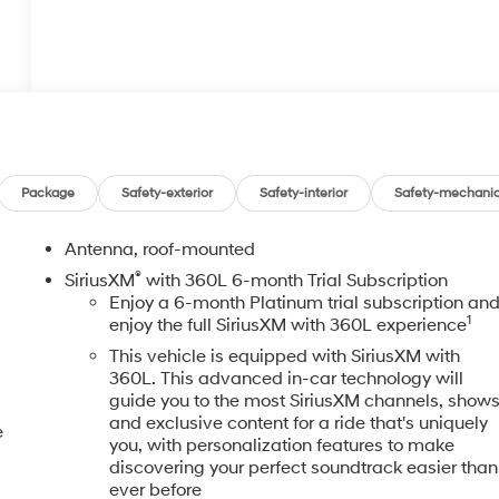
Package
Safety-exterior
Safety-interior
Safety-mechanic
Antenna, roof-mounted
®
SiriusXM
with 360L 6-month Trial Subscription
Enjoy a 6-month Platinum trial subscription an
1
enjoy the full SiriusXM with 360L experience
This vehicle is equipped with SiriusXM with
360L. This advanced in-car technology will
guide you to the most SiriusXM channels, show
and exclusive content for a ride that's uniquely
e
you, with personalization features to make
discovering your perfect soundtrack easier than
ever before