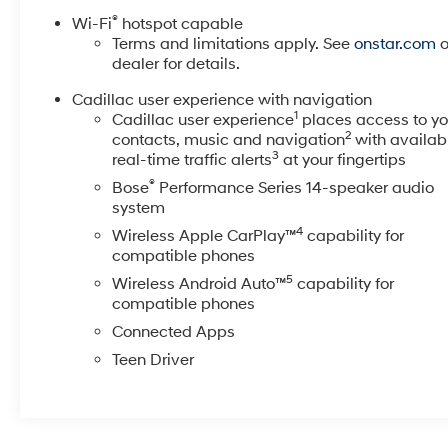
The exterior presents the vehicle in Emerald Lake
®
Wi-Fi
hotspot capable
Metallic green, a striking finish that commands
Terms and limitations apply. See
onstar.com
o
attention on any road. This local trade has been
dealer for details.
thoroughly inspected and passed all dealer quality
Cadillac user experience with navigation
checks, ensuring peace of mind with your purchase.
1
Cadillac user experience
places access to yo
2
contacts, music and navigation
with availab
Inside, the cabin reflects Cadillac's commitment to
3
real-time traffic alerts
at your fingertips
comfort and sophistication. The leather-appointed
®
Bose
Performance Series 14-speaker audio
interior with genuine wood accents creates an
system
inviting atmosphere, while the heated front seats and
steering wheel provide welcome comfort during
4
Wireless Apple CarPlay™
capability for
colder months. The split-folding rear seat offers
compatible phones
flexibility for both passengers and cargo, adapting to
5
Wireless Android Auto™
capability for
your lifestyle needs.
compatible phones
Connected Apps
Technology integration is seamless throughout the
Teen Driver
vehicle. The Head-Up Display projects vital
information directly into your line of sight, while the
HD Surround Vision system provides comprehensive
camera coverage. Automatic Parking Assist with