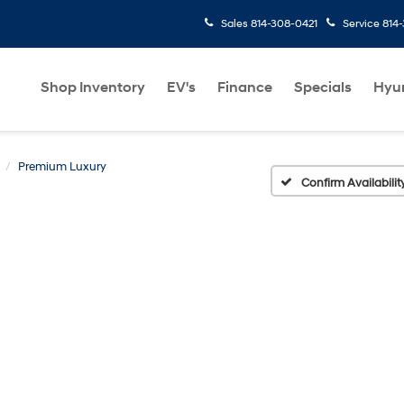
Sales
814-308-0421
Service
814
Shop Inventory
EV's
Finance
Specials
Hyu
Premium Luxury
Confirm Availabilit