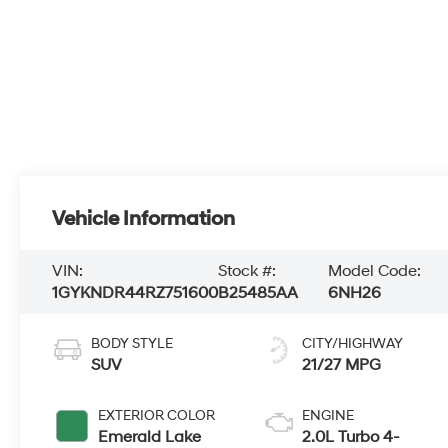
Vehicle Information
VIN:
Stock #:
Model Code:
1GYKNDR44RZ751600
B25485AA
6NH26
BODY STYLE
CITY/HIGHWAY
SUV
21/27 MPG
EXTERIOR COLOR
ENGINE
Emerald Lake
2.0L Turbo 4-