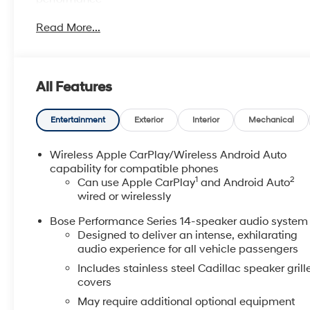
- Technology Package with Head-Up Display and
Read More...
HD Surround Vision
- Automatic Parking Assist with braking and Rear
Camera Mirror
- Bose Performance Series 14-Speaker System with
All Features
SiriusXM
- Premium Leather Seating with Heated Driver and
Front Passenger Seats
Entertainment
Exterior
Interior
Mechanical
- Heated Steering Wheel and Power Moonroof
- Wireless Apple CarPlay and Android Auto
Wireless Apple CarPlay/Wireless Android Auto
- Wireless Phone Charging
capability for compatible phones
1
2
- All-Weather Integrated Cargo Liner
Can use Apple CarPlay
and Android Auto
wired or wirelessly
- Cadillac Edition First Aid Kit and Highway Safety Kit
- Auto High-Beam Headlights with Auto-Dimming
Bose Performance Series 14-speaker audio system
Rear-View Mirror
Designed to deliver an intense, exhilarating
- Automatic Emergency Braking and Electronic
audio experience for all vehicle passengers
Stability Control
Includes stainless steel Cadillac speaker grill
- Navigation System with Cadillac User Experience
covers
- 20" Alloy Wheels with All-Season Capability
May require additional optional equipment