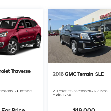
olet Traverse
2016
GMC Terrain
SLE
J241881
Stock:
B25521C
VIN:
2GKFLTEK6G6131968
Stock:
CP1835
Model:
TLK26
 For Price
$18,000