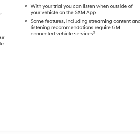
With your trial you can listen when outside of
your vehicle on the SXM App
r
Some features, including streaming content an
listening recommendations require GM
2
connected vehicle services
ur
le