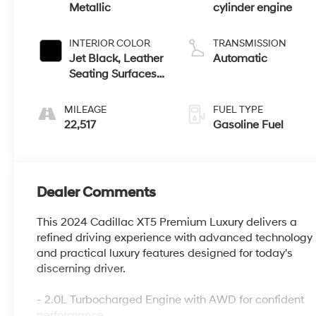
Metallic
cylinder engine
INTERIOR COLOR
TRANSMISSION
Jet Black, Leather
Automatic
Seating Surfaces
With Mini-
Perforated Inserts
MILEAGE
FUEL TYPE
22,517
Gasoline Fuel
Dealer Comments
This 2024 Cadillac XT5 Premium Luxury delivers a
refined driving experience with advanced technology
and practical luxury features designed for today's
discerning driver.
- 2.0L Turbocharged Engine with AWD for confident
performance