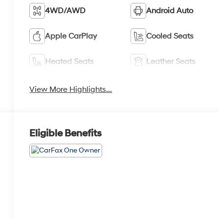
4WD/AWD
Android Auto
Apple CarPlay
Cooled Seats
Heated Seats
Leather Seats
View More Highlights...
Eligible Benefits