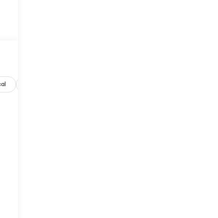
al
Options
Specs
d
s