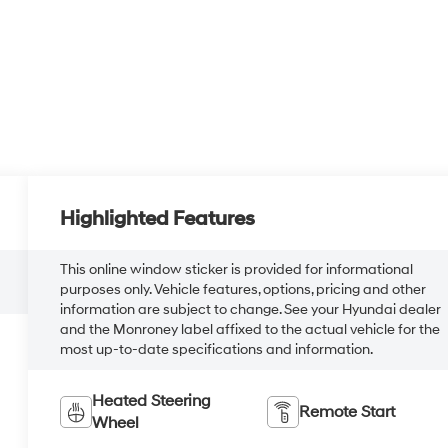
Highlighted Features
This online window sticker is provided for informational
purposes only. Vehicle features, options, pricing and other
information are subject to change. See your Hyundai dealer
and the Monroney label affixed to the actual vehicle for the
most up-to-date specifications and information.
Heated Steering
Remote Start
Wheel