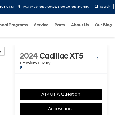
-308-0433
1703 W College Avenue, State College, PA 16801
Search
ndai Programs
Service
Parts
About Us
Our Blog
y
2024
Cadillac XT5
Premium Luxury
Ask Us A Question
Accessories