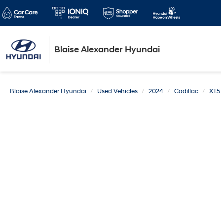
Blaise Alexander Hyundai
Blaise Alexander Hyundai
Used Vehicles
2024
Cadillac
XT5