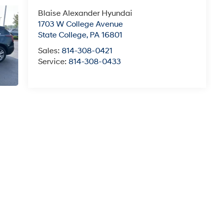
Blaise Alexander Hyundai
1703 W College Avenue
State College
,
PA
16801
Sales:
814-308-0421
Service:
814-308-0433