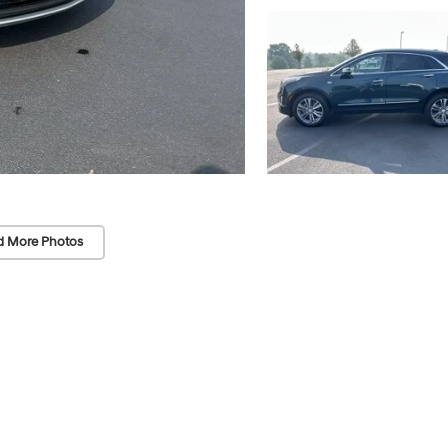
d More Photos