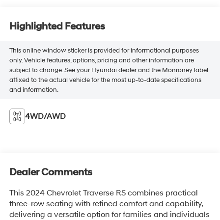
Highlighted Features
This online window sticker is provided for informational purposes
only. Vehicle features, options, pricing and other information are
subject to change. See your Hyundai dealer and the Monroney label
affixed to the actual vehicle for the most up-to-date specifications
and information.
4WD/AWD
Dealer Comments
This 2024 Chevrolet Traverse RS combines practical
three-row seating with refined comfort and capability,
delivering a versatile option for families and individuals