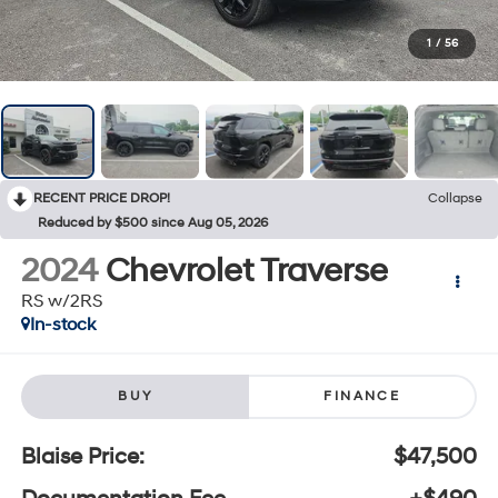
1
/
56
RECENT PRICE DROP!
Collapse
Reduced by $500 since Aug 05, 2026
2024
Chevrolet Traverse
RS w/2RS
In-stock
BUY
FINANCE
Blaise Price:
$47,500