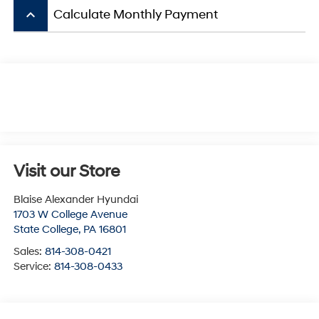
keyboard_arrow_up
Calculate Monthly Payment
Visit our Store
Blaise Alexander Hyundai
1703 W College Avenue
State College
,
PA
16801
Sales:
814-308-0421
Service:
814-308-0433