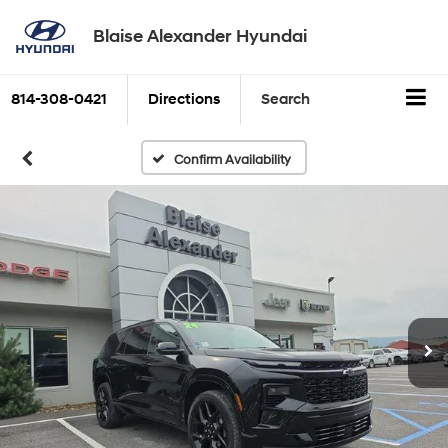
Blaise Alexander Hyundai
814-308-0421
Directions
Search
Confirm Availability