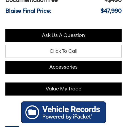
Documentation Fee
+$490
Blaise Final Price:
$47,990
Ask Us A Question
Click To Call
Accessories
Value My Trade