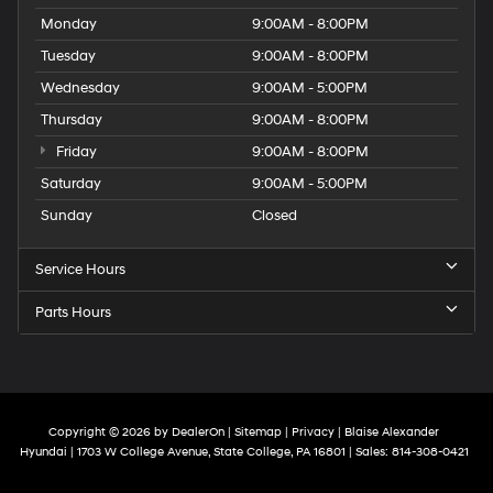
Monday
9:00AM - 8:00PM
Tuesday
9:00AM - 8:00PM
Wednesday
9:00AM - 5:00PM
Thursday
9:00AM - 8:00PM
Friday
9:00AM - 8:00PM
Saturday
9:00AM - 5:00PM
Sunday
Closed
Service Hours
Parts Hours
Copyright © 2026
by
DealerOn
|
Sitemap
|
Privacy
| Blaise Alexander
Hyundai
|
1703 W College Avenue,
State College,
PA
16801
| Sales:
814-308-0421