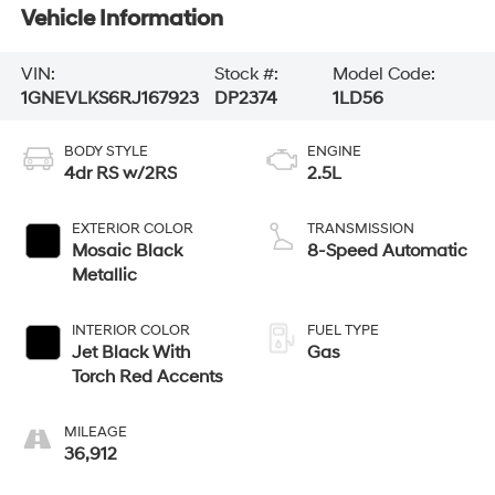
Vehicle Information
VIN:
Stock #:
Model Code:
1GNEVLKS6RJ167923
DP2374
1LD56
BODY STYLE
ENGINE
4dr RS w/2RS
2.5L
EXTERIOR COLOR
TRANSMISSION
Mosaic Black
8-Speed Automatic
Metallic
INTERIOR COLOR
FUEL TYPE
Jet Black With
Gas
Torch Red Accents
MILEAGE
36,912