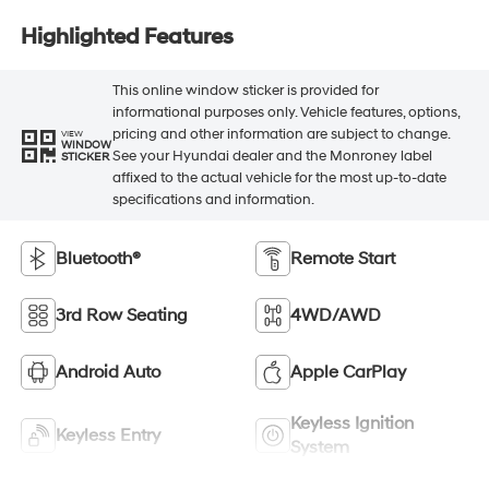
Highlighted Features
This online window sticker is provided for
informational purposes only. Vehicle features, options,
pricing and other information are subject to change.
VIEW
WINDOW
See your Hyundai dealer and the Monroney label
STICKER
affixed to the actual vehicle for the most up-to-date
specifications and information.
Bluetooth®
Remote Start
3rd Row Seating
4WD/AWD
Android Auto
Apple CarPlay
Keyless Ignition
Keyless Entry
System