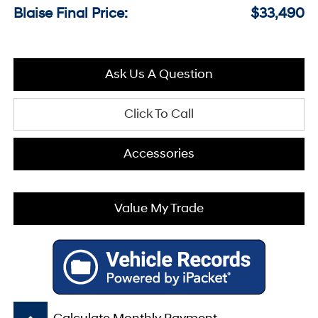
Blaise Final Price:
$33,490
Ask Us A Question
Click To Call
Accessories
Value My Trade