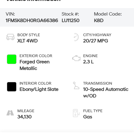
VIN:
Stock #:
Model Code:
1FMSK8DH0RGA66386
LU11250
K8D
BODY STYLE
CITY/HIGHWAY
XLT 4WD
20/27 MPG
EXTERIOR COLOR
ENGINE
Forged Green
2.3 L
Metallic
INTERIOR COLOR
TRANSMISSION
Ebony/Light Slate
10-Speed Automatic
w/OD
MILEAGE
FUEL TYPE
34,130
Gas