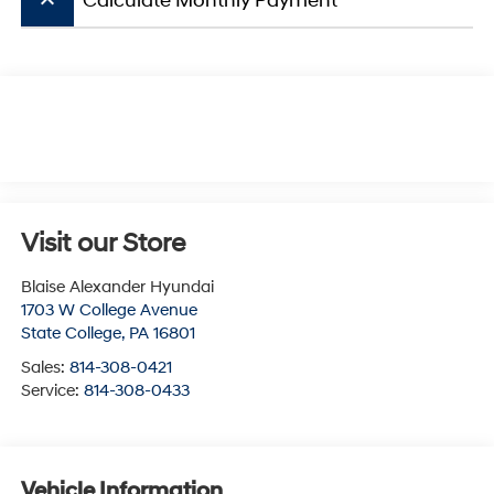
keyboard_arrow_up
Calculate Monthly Payment
Visit our Store
Blaise Alexander Hyundai
1703 W College Avenue
State College
,
PA
16801
Sales:
814-308-0421
Service:
814-308-0433
Vehicle Information