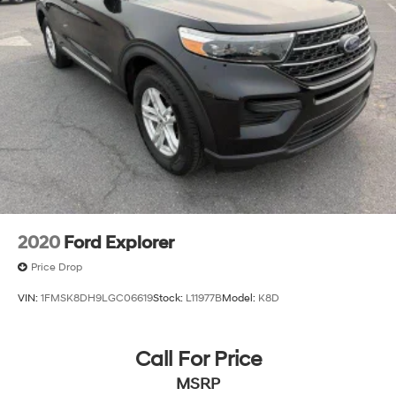
2020
Ford Explorer
Price Drop
VIN:
1FMSK8DH9LGC06619
Stock:
L11977B
Model:
K8D
Call For Price
MSRP