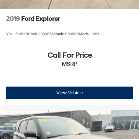
2019
Ford Explorer
VIN:
1FM5K8D86KGB33673
Stock:
H9358B
Model:
K8D
Call For Price
MSRP
View Vehicle