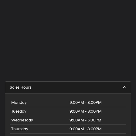
Sales Hours
Monday
9:00AM - 8:00PM
Tuesday
9:00AM - 8:00PM
Wednesday
9:00AM - 5:00PM
Thursday
9:00AM - 8:00PM