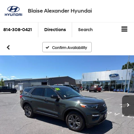
Blaise Alexander Hyundai
814-308-0421
Directions
Search
Confirm Availability