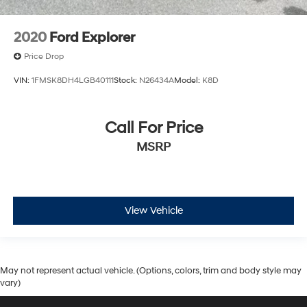
2020
Ford Explorer
Price Drop
VIN:
1FMSK8DH4LGB40111
Stock:
N26434A
Model:
K8D
Call For Price
MSRP
View Vehicle
May not represent actual vehicle. (Options, colors, trim and body style may
vary)