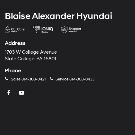
Blaise Alexander Hyundai
Address
1703 W College Avenue
State College, PA 16801
Phone
Sales
814-308-0421
Service
814-308-0433