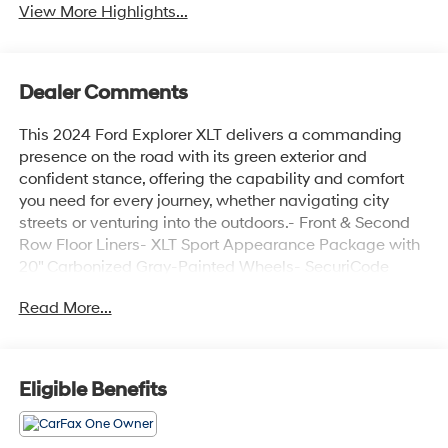
View More Highlights...
Dealer Comments
This 2024 Ford Explorer XLT delivers a commanding
presence on the road with its green exterior and
confident stance, offering the capability and comfort
you need for every journey, whether navigating city
streets or venturing into the outdoors.- Front & Second
Row Floor Liners- XLT Sport Appearance Package with
20" Carbonized Gray-Painted Wheels- SecuriCode
Keyless Entry Keypad- Remote Start System- Heated
Read More...
Steering Wheel and Heated Front Seats- LED Fog
Lamps- SYNC 3 with Apple CarPlay and Android Auto-
4G LTE Wi-Fi Hotspot- Power Liftgate and Power
Panoramic Sunroof- Heated Dual-Zone Climate
Eligible Benefits
Control- Three-Row Seating Configuration- Rear
Camera and Electronic Stability Control- Dual Chrome
Exhaust Tips- 4-Wheel Disc Brakes with ABSThe