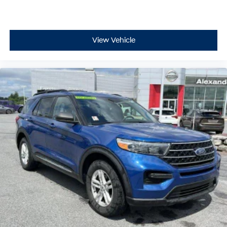
View Vehicle