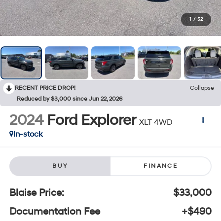
1
/
52
RECENT PRICE DROP!
Collapse
Reduced by $3,000 since Jun 22, 2026
2024
Ford Explorer
XLT 4WD
In-stock
BUY
FINANCE
Blaise Price:
$33,000
Documentation Fee
+$490