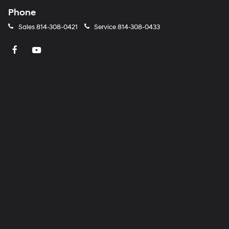
Phone
Sales
814-308-0421
Service
814-308-0433