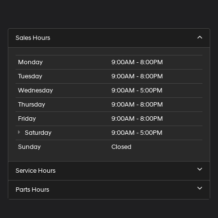
Sales Hours
Monday
9:00AM - 8:00PM
Tuesday
9:00AM - 8:00PM
Wednesday
9:00AM - 5:00PM
Thursday
9:00AM - 8:00PM
Friday
9:00AM - 8:00PM
Saturday
9:00AM - 5:00PM
Sunday
Closed
Service Hours
Parts Hours