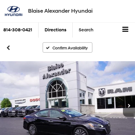
Blaise Alexander Hyundai
814-308-0421
Directions
Search
Confirm Availability