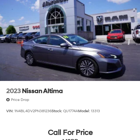
2023
Nissan Altima
Price Drop
VIN:
1N4BL4DV2PN381236
Stock:
QU1774A
Model:
13313
Call For Price