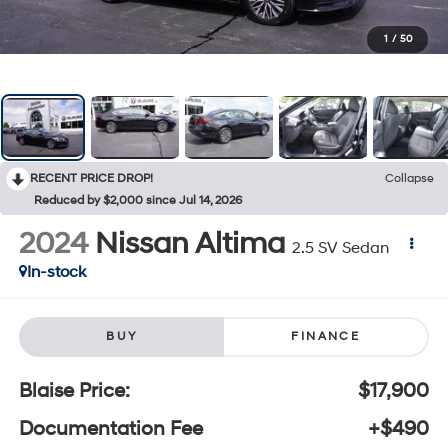
1
/
50
RECENT PRICE DROP!
Collapse
Reduced by $2,000 since Jul 14, 2026
2024
Nissan Altima
2.5 SV Sedan
In-stock
BUY
FINANCE
Blaise Price:
$17,900
Documentation Fee
+$490