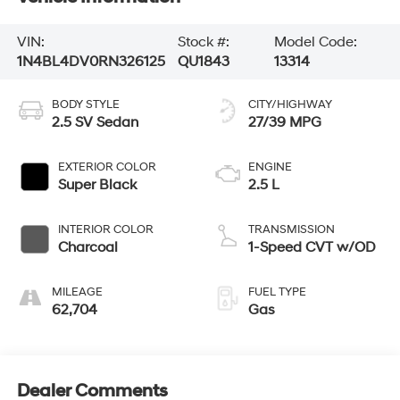
VIN:
Stock #:
Model Code:
1N4BL4DV0RN326125
QU1843
13314
BODY STYLE
CITY/HIGHWAY
2.5 SV Sedan
27/39 MPG
EXTERIOR COLOR
ENGINE
Super Black
2.5 L
INTERIOR COLOR
TRANSMISSION
Charcoal
1-Speed CVT w/OD
MILEAGE
FUEL TYPE
62,704
Gas
Dealer Comments