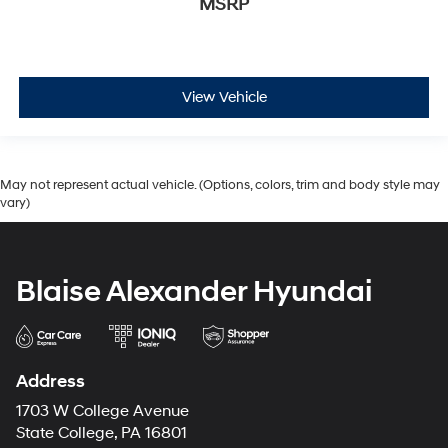
MSRP
View Vehicle
May not represent actual vehicle. (Options, colors, trim and body style may
vary)
Blaise Alexander Hyundai
Address
1703 W College Avenue
State College, PA 16801