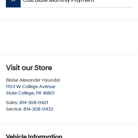
keyboard_arrow_up
Calculate Monthly Payment
Visit our Store
Blaise Alexander Hyundai
1703 W College Avenue
State College
,
PA
16801
Sales:
814-308-0421
Service:
814-308-0433
Vehicle Information