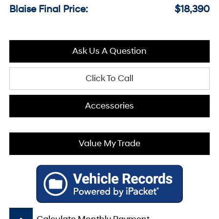
Blaise Final Price:
$18,390
Ask Us A Question
Click To Call
Accessories
Value My Trade