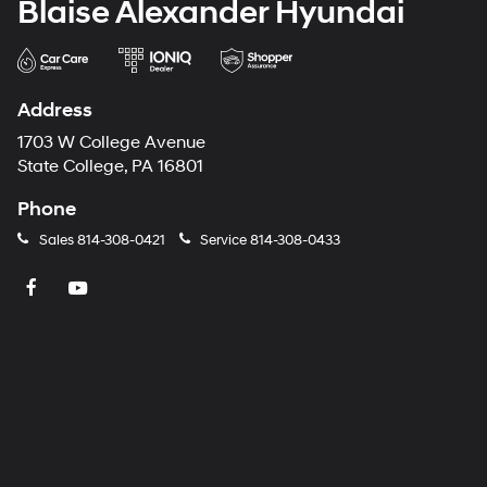
Blaise Alexander Hyundai
Address
1703 W College Avenue
State College, PA 16801
Phone
Sales
814-308-0421
Service
814-308-0433