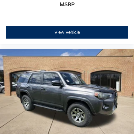
MSRP
View Vehicle