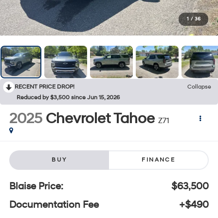
1
/
36
RECENT PRICE DROP!
Collapse
Reduced by $3,500 since Jun 15, 2026
2025
Chevrolet Tahoe
Z71
BUY
FINANCE
Blaise Price:
$63,500
Documentation Fee
+$490