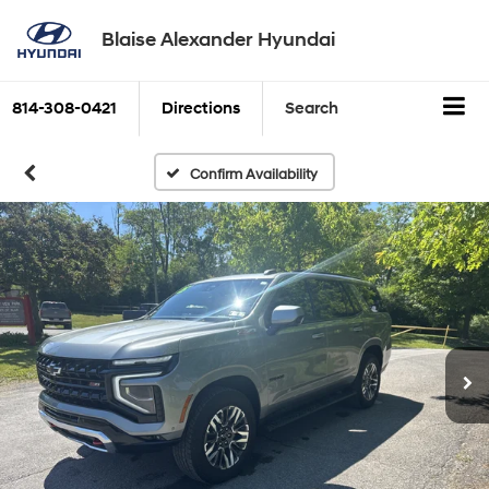
Blaise Alexander Hyundai
814-308-0421
Directions
Search
Confirm Availability