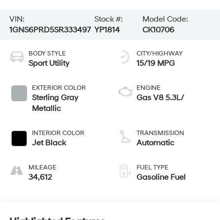
VIN:
Stock #:
Model Code:
1GNS6PRD5SR333497
YP1814
CK10706
BODY STYLE
CITY/HIGHWAY
Sport Utility
15/19 MPG
EXTERIOR COLOR
ENGINE
Sterling Gray
Gas V8 5.3L/
Metallic
INTERIOR COLOR
TRANSMISSION
Jet Black
Automatic
MILEAGE
FUEL TYPE
34,612
Gasoline Fuel