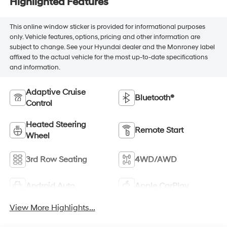
Highlighted Features
This online window sticker is provided for informational purposes
only. Vehicle features, options, pricing and other information are
subject to change. See your Hyundai dealer and the Monroney label
affixed to the actual vehicle for the most up-to-date specifications
and information.
Adaptive Cruise
Bluetooth®
Control
Heated Steering
Remote Start
Wheel
3rd Row Seating
4WD/AWD
Android Auto
Apple CarPlay
View More Highlights...