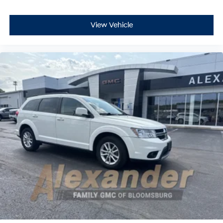
View Vehicle