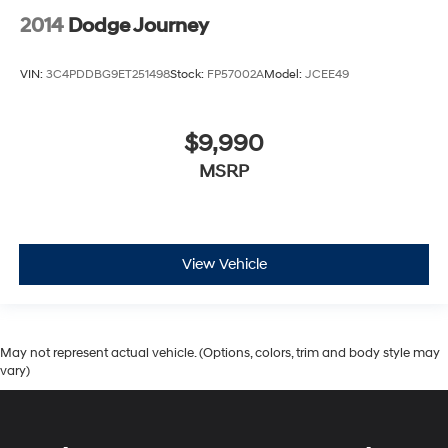
2014
Dodge Journey
VIN:
3C4PDDBG9ET251498
Stock:
FP57002A
Model:
JCEE49
$9,990
MSRP
View Vehicle
May not represent actual vehicle. (Options, colors, trim and body style may
vary)