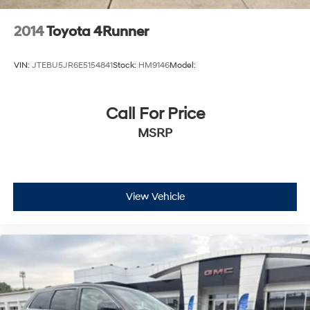
2014
Toyota 4Runner
VIN:
JTEBU5JR6E5154841
Stock:
HM9146
Model:
Call For Price
MSRP
View Vehicle