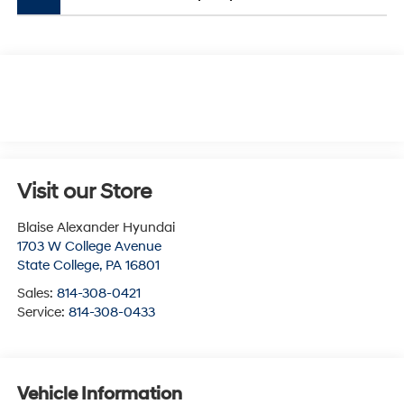
Visit our Store
Blaise Alexander Hyundai
1703 W College Avenue
State College
,
PA
16801
Sales:
814-308-0421
Service:
814-308-0433
Vehicle Information