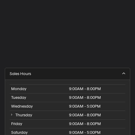
Sales Hours
Monday
9:00AM - 8:00PM
Tuesday
9:00AM - 8:00PM
Wednesday
9:00AM - 5:00PM
Thursday
9:00AM - 8:00PM
Friday
9:00AM - 8:00PM
Saturday
9:00AM - 5:00PM