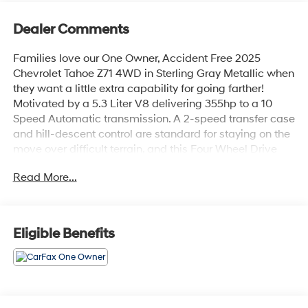
Dealer Comments
Families love our One Owner, Accident Free 2025
Chevrolet Tahoe Z71 4WD in Sterling Gray Metallic when
they want a little extra capability for going farther!
Motivated by a 5.3 Liter V8 delivering 355hp to a 10
Speed Automatic transmission. A 2-speed transfer case
and hill-descent control are standard for staying on the
move over difficult terrain, and this Four Wheel Drive
SUV sees nearly 19mpg on the highway. Our Tahoe's
Read More...
bold exterior shows off LED lighting, black roof
rails/assist steps, a performance front skid plate, red
recovery hooks, an off-road front bumper, 20-inch
wheels, and a hands-free liftgate.Our Z71 cabin has
Eligible Benefits
room for eight, ample cargo space, and comfortable
amenities like our comfortable heated leather front
seats, tri-zone automatic climate control, cruise control,
keyless access/ignition, and remote start. Top
technologies include a 12-inch driver display, a 10.2-