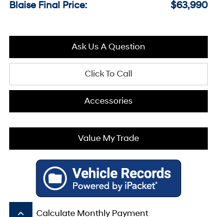
Blaise Final Price:
$63,990
Ask Us A Question
Click To Call
Accessories
Value My Trade
keyboard_arrow_up
Calculate Monthly Payment