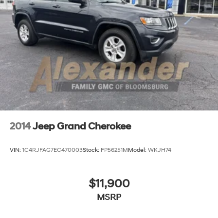
2014
Jeep Grand Cherokee
VIN:
1C4RJFAG7EC470003
Stock:
FP56251M
Model:
WKJH74
$11,900
MSRP