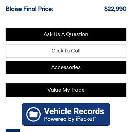
Blaise Final Price:
$22,990
Ask Us A Question
Click To Call
Accessories
Value My Trade