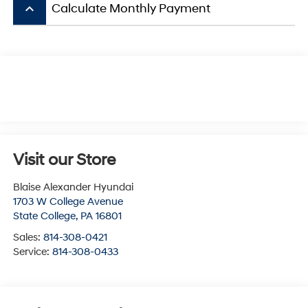
keyboard_arrow_up
Calculate Monthly Payment
Visit our Store
Blaise Alexander Hyundai
1703 W College Avenue
State College
,
PA
16801
Sales:
814-308-0421
Service:
814-308-0433