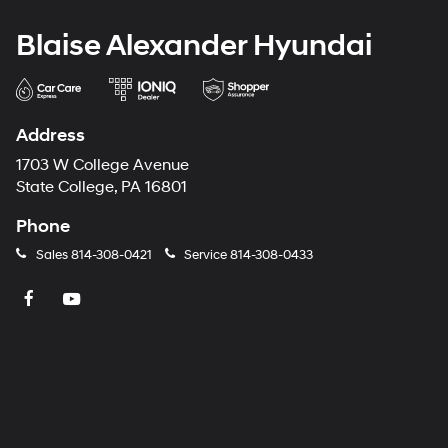
Blaise Alexander Hyundai
Address
1703 W College Avenue
State College, PA 16801
Phone
Sales
814-308-0421
Service
814-308-0433