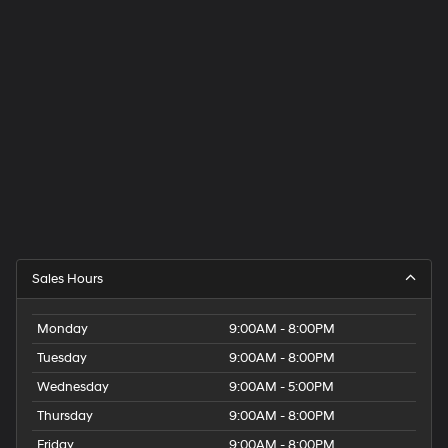
Sales Hours
Monday
9:00AM - 8:00PM
Tuesday
9:00AM - 8:00PM
Wednesday
9:00AM - 5:00PM
Thursday
9:00AM - 8:00PM
Friday
9:00AM - 8:00PM