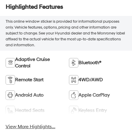
Highlighted Features
This online window sticker is provided for informational purposes
only. Vehicle features, options, pricing and other information are
subject to change. See your Hyundai dealer and the Monroney label
affixed to the actual vehicle for the most up-to-date specifications
and information.
Adaptive Cruise
Bluetooth®
Control
Remote Start
4WD/AWD
Android Auto
Apple CarPlay
Heated Seats
Keyless Entry
View More Highlights...