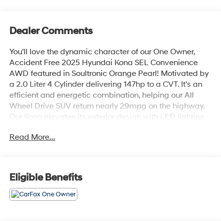
Dealer Comments
You'll love the dynamic character of our One Owner,
Accident Free 2025 Hyundai Kona SEL Convenience
AWD featured in Soultronic Orange Pearl! Motivated by
a 2.0 Liter 4 Cylinder delivering 147hp to a CVT. It's an
efficient and energetic combination, helping our All
Wheel Drive SUV return nearly 29mpg on the highway.
Our Kona elevates its exterior design with LED lighting,
bold alloy wheels, black roof rails, matching cladding,
Read More...
and heated power mirrors with built-in turn signals.Our
SEL Convenience cabin lives up to its name by
providing heated cloth front seats, eight-way power for
the driver, easy-folding rear seats, a leather-wrapped
Eligible Benefits
steering wheel, dual-zone automatic climate control,
keyless access/ignition, and a dual-screen dashboard
where you'll find a 12.3-inch driver display and 12.3-inch
touchscreen. Use them with dynamic voice recognition