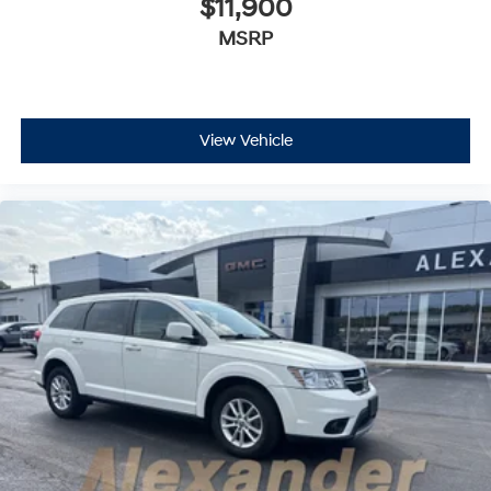
$11,900
MSRP
View Vehicle