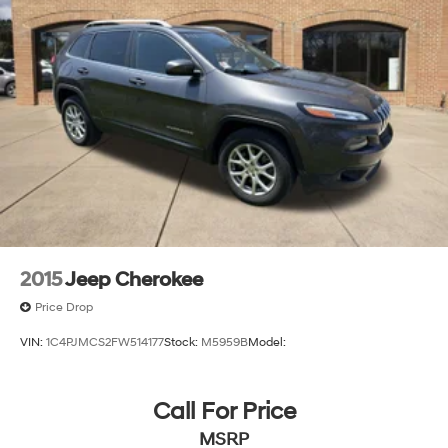
2015
Jeep Cherokee
Price Drop
VIN:
1C4PJMCS2FW514177
Stock:
M5959B
Model:
Call For Price
MSRP