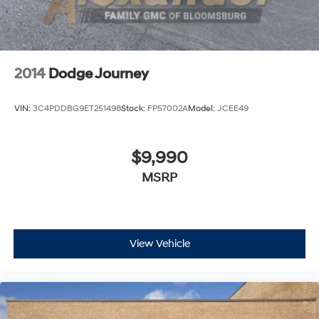
2014
Dodge Journey
VIN:
3C4PDDBG9ET251498
Stock:
FP57002A
Model:
JCEE49
$9,990
MSRP
View Vehicle