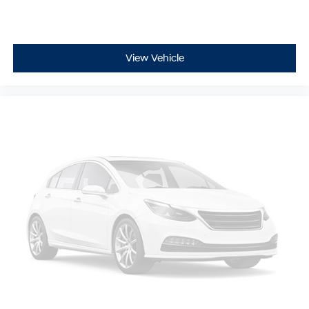
View Vehicle