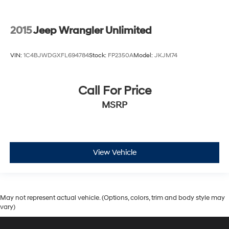
2015
Jeep Wrangler Unlimited
VIN:
1C4BJWDGXFL694784
Stock:
FP2350A
Model:
JKJM74
Call For Price
MSRP
View Vehicle
May not represent actual vehicle. (Options, colors, trim and body style may
vary)