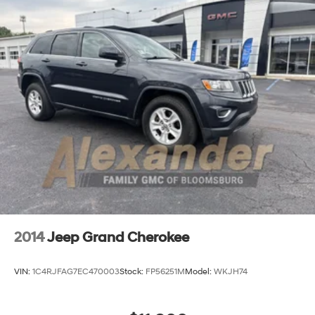
Permanent Locking Hubs
Strut Front Suspension w/Coil Springs
Multi-Link Rear Suspension w/Coil Springs
4-Wheel Disc Brakes w/4-Wheel ABS, Front Vented
Discs, Brake Assist, Hill Descent Control, Hill Hold
Control and Electric Parking Brake
Brake Actuated Limited Slip Differential
2014
Jeep Grand Cherokee
VIN:
1C4RJFAG7EC470003
Stock:
FP56251M
Model:
WKJH74