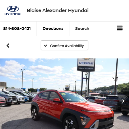
Blaise Alexander Hyundai
814-308-0421
Directions
Search
Confirm Availability