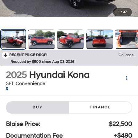
1
/
37
RECENT PRICE DROP!
Collapse
Reduced by $500 since Aug 03, 2026
2025
Hyundai Kona
SEL Convenience
BUY
FINANCE
Blaise Price:
$22,500
Documentation Fee
+$490