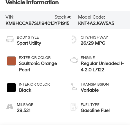
Vehicle Information
VIN:
Stock #:
Model Code:
KM8HCCAB7SU194013
YP1915
KNT4A2J6W5A5
BODY STYLE
CITY/HIGHWAY
Sport Utility
26/29 MPG
EXTERIOR COLOR
ENGINE
Soultronic Orange
Regular Unleaded I-
Pearl
4 2.0 L/122
INTERIOR COLOR
TRANSMISSION
Black
Variable
MILEAGE
FUEL TYPE
29,521
Gasoline Fuel