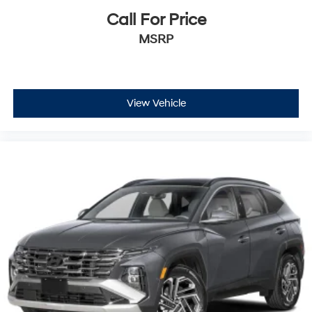
Call For Price
MSRP
View Vehicle