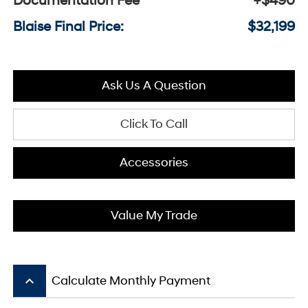
Documentation Fee
+$490
Blaise Final Price:
$32,199
Ask Us A Question
Click To Call
Accessories
Value My Trade
keyboard_arrow_up
Calculate Monthly Payment