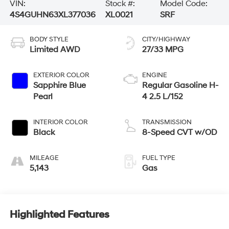
VIN:
Stock #:
Model Code:
4S4GUHN63XL377036
XL0021
SRF
BODY STYLE
CITY/HIGHWAY
Limited AWD
27/33 MPG
EXTERIOR COLOR
ENGINE
Sapphire Blue
Regular Gasoline H-
Pearl
4 2.5 L/152
INTERIOR COLOR
TRANSMISSION
Black
8-Speed CVT w/OD
MILEAGE
FUEL TYPE
5,143
Gas
Highlighted Features