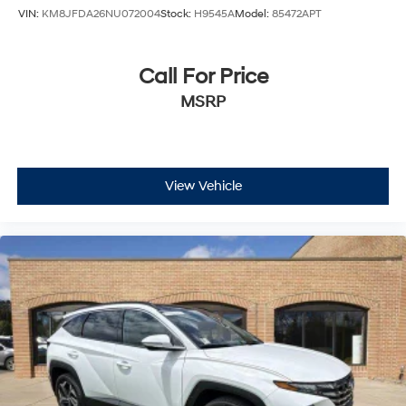
VIN:
KM8JFDA26NU072004
Stock:
H9545A
Model:
85472APT
Call For Price
MSRP
View Vehicle