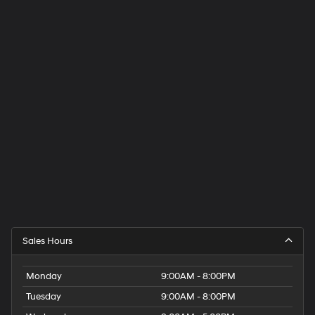
Sales Hours
Monday
9:00AM - 8:00PM
Tuesday
9:00AM - 8:00PM