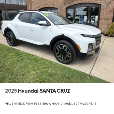
2025
Hyundai SANTA CRUZ
VIN:
5NTJEDDF8SH155351
Stock:
H9064A
Model:
SCT7AL9GP5A5