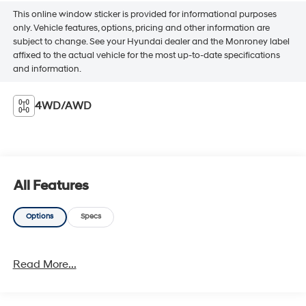
This online window sticker is provided for informational purposes
only. Vehicle features, options, pricing and other information are
subject to change. See your Hyundai dealer and the Monroney label
affixed to the actual vehicle for the most up-to-date specifications
and information.
4WD/AWD
All Features
Options
Specs
Read More...