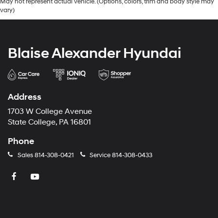
May not represent actual vehicle. (Options, colors, trim and body style may
vary)
Blaise Alexander Hyundai
Address
1703 W College Avenue
State College, PA 16801
Phone
Sales
814-308-0421
Service
814-308-0433