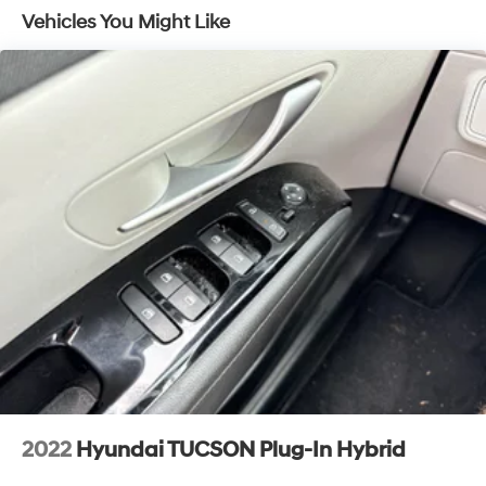
Vehicles You Might Like
2022
Hyundai TUCSON Plug-In Hybrid