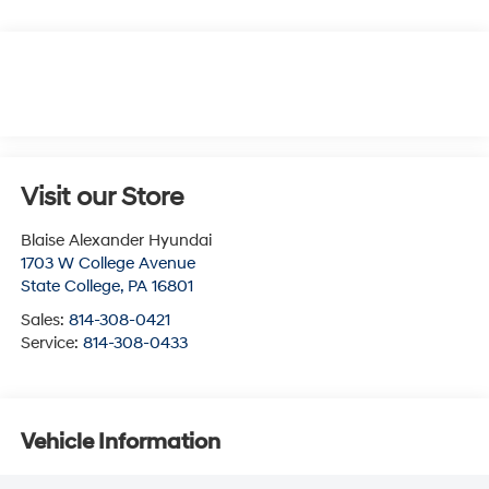
Visit our Store
Blaise Alexander Hyundai
1703 W College Avenue
State College
,
PA
16801
Sales:
814-308-0421
Service:
814-308-0433
Vehicle Information