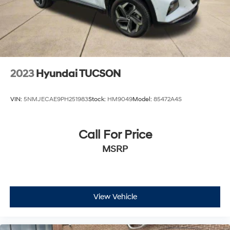
2023
Hyundai TUCSON
VIN:
5NMJECAE9PH251983
Stock:
HM9049
Model:
85472A4S
Call For Price
MSRP
View Vehicle