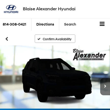
Blaise Alexander Hyundai
814-308-0421
Directions
Search
Confirm Availability