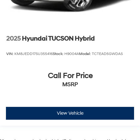
2025
Hyundai TUCSON Hybrid
VIN:
KM8JEDD17SU355416
Stock:
H9004A
Model:
TCTEAD5GWDAS
Call For Price
MSRP
View Vehicle