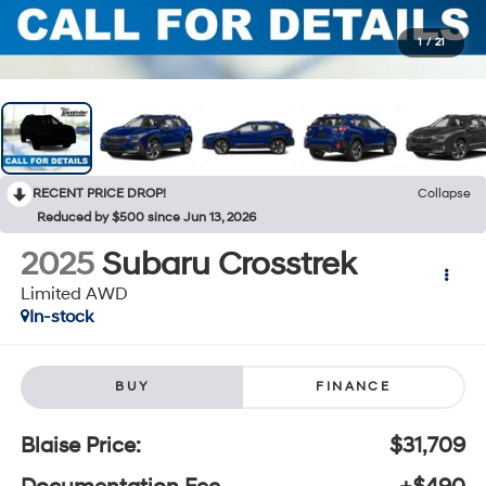
1
/
21
RECENT PRICE DROP!
Collapse
Reduced by $500 since Jun 13, 2026
2025
Subaru Crosstrek
Limited AWD
In-stock
BUY
FINANCE
Blaise Price:
$31,709