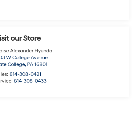
isit our Store
aise Alexander Hyundai
03 W College Avenue
ate College
,
PA
16801
les:
814-308-0421
rvice:
814-308-0433