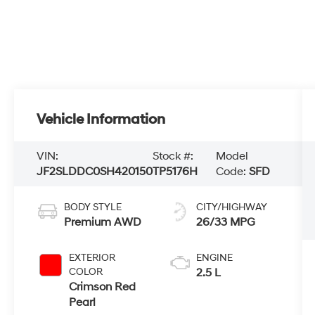
Vehicle Information
VIN:
Stock #:
Model
JF2SLDDC0SH420150
TP5176H
Code:
SFD
BODY STYLE
CITY/HIGHWAY
Premium AWD
26/33 MPG
EXTERIOR
ENGINE
COLOR
2.5 L
Crimson Red
Pearl