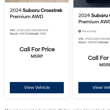
seeking a capable, well-equipped compact SUV. We inv
how this vehicle fits into your lifestyle.
2024
Subaru Crosstrek
2024
Subaru 
Premium AWD
Premium AW
VIN:
JF2GUADC3RH293308
Price Drop
Stock:
H9536A
Model:
RRB
VIN:
JF2GUADCXRH26
Stock:
S26590A
Model:
Call For Price
MSRP
Call For
MSR
View Vehicle
View Veh