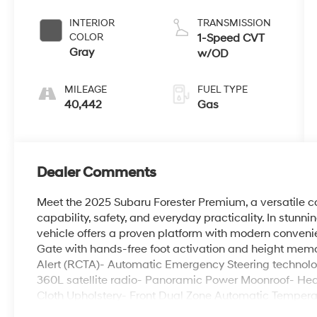
INTERIOR
TRANSMISSION
COLOR
1-Speed CVT
Gray
w/OD
MILEAGE
FUEL TYPE
40,442
Gas
Dealer Comments
Meet the 2025 Subaru Forester Premium, a versatile 
capability, safety, and everyday practicality. In stunn
vehicle offers a proven platform with modern conveni
Gate with hands-free foot activation and height memo
Alert (RCTA)- Automatic Emergency Steering technolo
360L satellite radio- Panoramic Power Moonroof- Hea
Cloth Upholstery- Front Dual Zone Automatic Temperat
Dimming Mirror with Compass and HomeLink- Cargo T