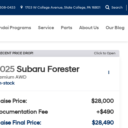
-308-0433
1703 W College Avenue, State College, PA 16801
Search
ndai Programs
Service
Parts
About Us
Our Blog
ECENT PRICE DROP!
Click to Open
2025
Subaru Forester
remium AWD
n-stock
laise Price:
$28,000
ocumentation Fee
+$490
aise Final Price:
$28,490