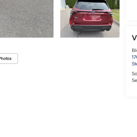
V
Bl
17
Photos
St
Sa
Se