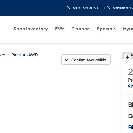
Sales
814-308-0421
Service
814
Shop Inventory
EV's
Finance
Specials
Hyu
ter
Premium AWD
R
Confirm Availability
P
I
B
D
Bl