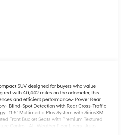
compact SUV designed for buyers who value
ing red with 40,442 miles on the odometer, this
ences and efficient performance.- Power Rear
ry- Blind-Spot Detection with Rear Cross-Traffic
gy- 11.6" Multimedia Plus System with SiriusXM
ted Front Bucket Seats with Premium Textured
ure Control- All-Weather Floor Liners- Auto-
ray for organized storage- Four-Wheel