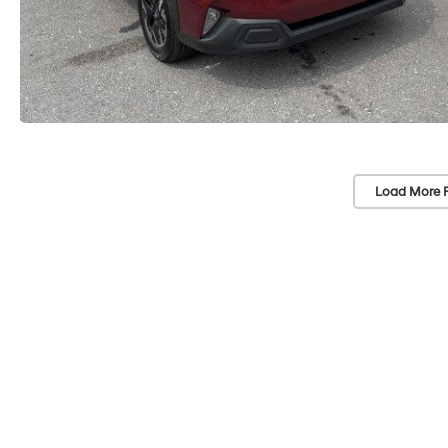
Load More 