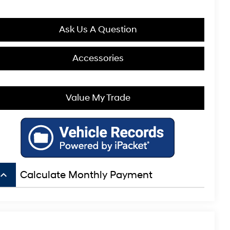
Ask Us A Question
Accessories
Value My Trade
board_arrow_up
Calculate Monthly Payment