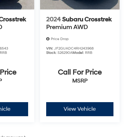
ite you to schedule a test drive and discover
Crosstrek
2024
Subaru Crosstrek
D
Premium AWD
Price Drop
6543
VIN:
JF2GUADC4RH243968
RRB
Stock:
S26290A
Model:
RRB
 Price
Call For Price
P
MSRP
icle
View Vehicle