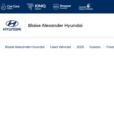
Blaise Alexander Hyundai
Blaise Alexander Hyundai
Used Vehicles
2025
Subaru
Fores