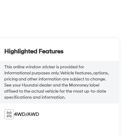
Highlighted Features
This online window sticker is provided for
informational purposes only. Vehicle features, options,
pricing and other information are subject to change.
See your Hyundai dealer and the Monroney label
affixed to the actual vehicle for the most up-to-date
specifications and information.
4WD/AWD