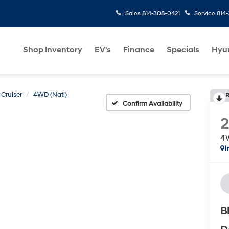
Sales
814-308-0421
Service
814
Shop Inventory
EV's
Finance
Specials
Hyu
Cruiser
4WD (Natl)
R
Confirm Availability
4W
I
B