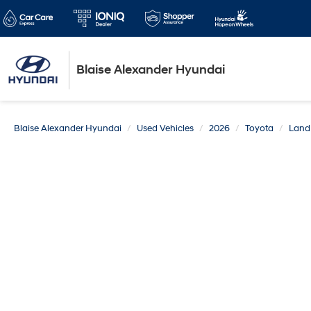
Blaise Alexander Hyundai
Blaise Alexander Hyundai
Used Vehicles
2026
Toyota
Land 