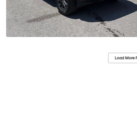
Load More 