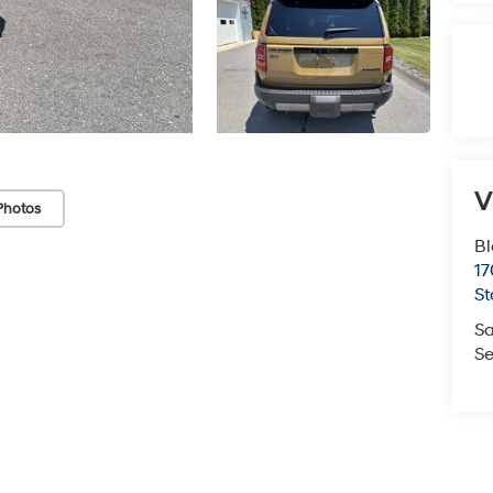
V
Photos
Bl
17
St
Sa
Se