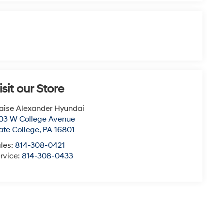
isit our Store
aise Alexander Hyundai
03 W College Avenue
ate College
,
PA
16801
les:
814-308-0421
rvice:
814-308-0433