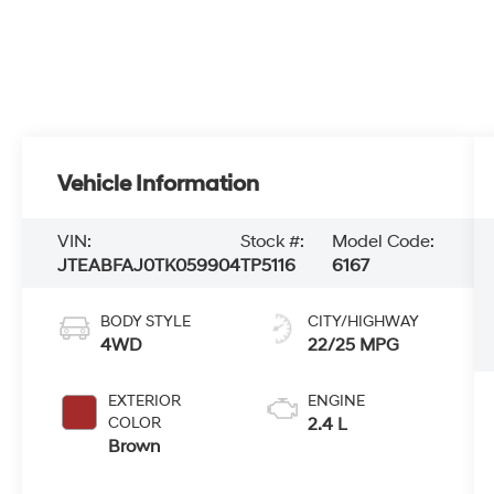
Vehicle Information
VIN:
Stock #:
Model Code:
JTEABFAJ0TK059904
TP5116
6167
BODY STYLE
CITY/HIGHWAY
4WD
22/25 MPG
EXTERIOR
ENGINE
COLOR
2.4 L
Brown