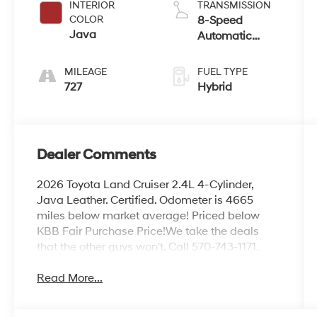
INTERIOR
TRANSMISSION
COLOR
8-Speed
Java
Automatic
w/OD
MILEAGE
FUEL TYPE
727
Hybrid
Dealer Comments
2026 Toyota Land Cruiser 2.4L 4-Cylinder,
Java Leather. Certified. Odometer is 4665
miles below market average! Priced below
KBB Fair Purchase Price!We take the deals
that the other guys won't. Call 570-743-1171.
Read More...