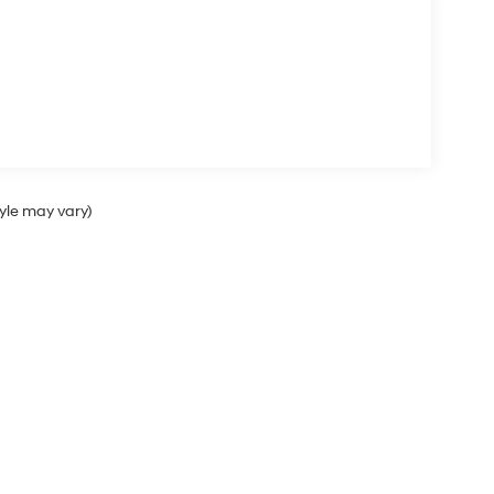
tyle may vary)