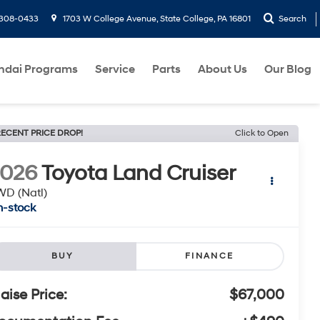
-308-0433
1703 W College Avenue, State College, PA 16801
Search
ndai Programs
Service
Parts
About Us
Our Blog
ECENT PRICE DROP!
Click to Open
2026
Toyota Land Cruiser
D (Natl)
n-stock
BUY
FINANCE
laise Price:
$67,000