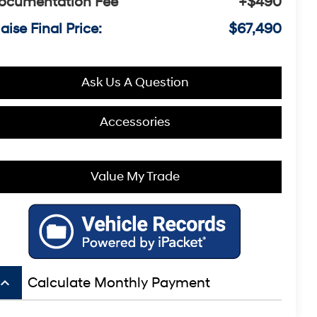
ocumentation Fee
+$490
aise Final Price:
$67,490
Ask Us A Question
Accessories
Value My Trade
board_arrow_up
Calculate Monthly Payment