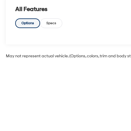
All Features
Options
Specs
May not represent actual vehicle. (Options, colors, trim and body s