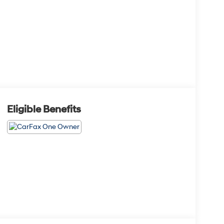
Eligible Benefits