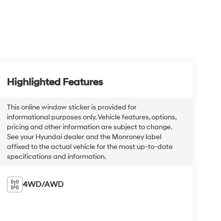
Highlighted Features
This online window sticker is provided for
informational purposes only. Vehicle features, options,
pricing and other information are subject to change.
See your Hyundai dealer and the Monroney label
affixed to the actual vehicle for the most up-to-date
specifications and information.
4WD/AWD