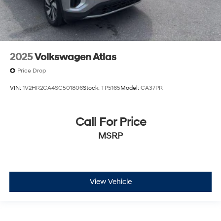
2025
Volkswagen Atlas
Price Drop
VIN:
1V2HR2CA4SC501806
Stock:
TP5165
Model:
CA37PR
Call For Price
MSRP
View Vehicle