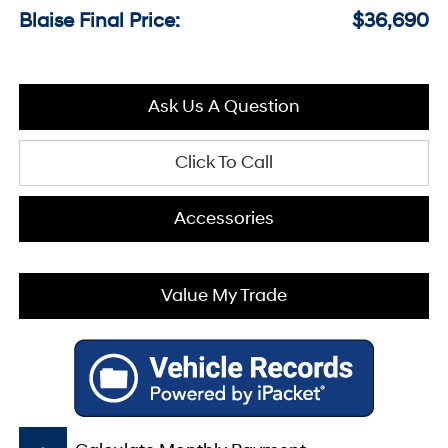
Blaise Final Price:
$36,690
Ask Us A Question
Click To Call
Accessories
Value My Trade