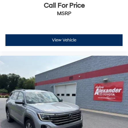
Call For Price
MSRP
View Vehicle