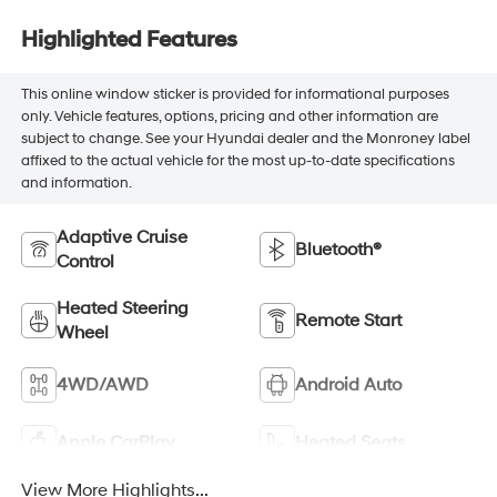
Highlighted Features
This online window sticker is provided for informational purposes
only. Vehicle features, options, pricing and other information are
subject to change. See your Hyundai dealer and the Monroney label
affixed to the actual vehicle for the most up-to-date specifications
and information.
Adaptive Cruise
Bluetooth®
Control
Heated Steering
Remote Start
Wheel
4WD/AWD
Android Auto
Apple CarPlay
Heated Seats
View More Highlights...