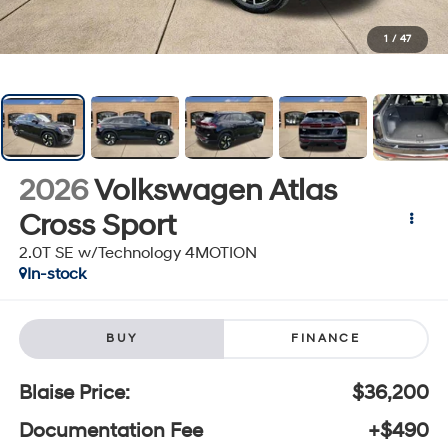
1
/
47
2026
Volkswagen Atlas
Cross Sport
2.0T SE w/Technology 4MOTION
In-stock
BUY
FINANCE
Blaise Price:
$36,200
Documentation Fee
+$490