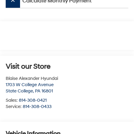
keyboard_arrow_up
Calculate Monthly Payment
Visit our Store
Blaise Alexander Hyundai
1703 W College Avenue
State College
,
PA
16801
Sales:
814-308-0421
Service:
814-308-0433
Vehicle Information