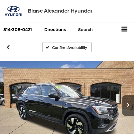
Blaise Alexander Hyundai
814-308-0421
Directions
Search
Confirm Availability