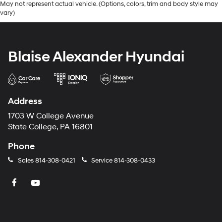
May not represent actual vehicle. (Options, colors, trim and body style may
vary)
Blaise Alexander Hyundai
Address
1703 W College Avenue
State College, PA 16801
Phone
Sales
814-308-0421
Service
814-308-0433