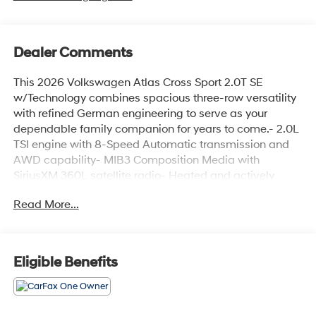
Dealer Comments
This 2026 Volkswagen Atlas Cross Sport 2.0T SE
w/Technology combines spacious three-row versatility
with refined German engineering to serve as your
dependable family companion for years to come.- 2.0L
TSI engine with 8-Speed Automatic transmission and
AWD capability- MIB3 Composition Media with
SiriusXM 360L satellite radio- Heated and actively
ventilated front bucket seats with perforated V-Tex
Read More...
leatherette surfaces- Heated steering wheel for comfort
during cold weather driving- Front dual zone automatic
temperature control- Power liftgate for convenient
cargo access- Exterior parking camera with rear view-
Eligible Benefits
Auto high-beam headlights with front fog lights- 20" 5-
spoke 2-tone machined alloy wheels- Four-wheel
independent suspension with speed-sensing steering-
Electronic stability control and traction control-