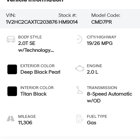
VIN:
Stock #:
Model Code:
1V2HC2CAXTC203876
HM9014
CMD7PR
BODY STYLE
CITY/HIGHWAY
2.0T SE
19/26 MPG
w/Technology
4MOTION
EXTERIOR COLOR
ENGINE
Deep Black Pearl
2.0 L
INTERIOR COLOR
TRANSMISSION
Titan Black
8-Speed Automatic
w/OD
MILEAGE
FUEL TYPE
11,306
Gas