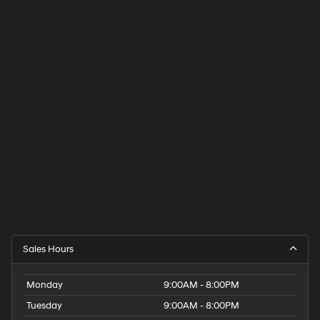
Sales Hours
Monday
9:00AM - 8:00PM
Tuesday
9:00AM - 8:00PM