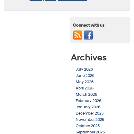
Connect with us
Archives
July 2026
June 2026
May 2026
April 2026
March 2026
February 2026
January 2026
December 2025
November 2025
October 2025
September 2025