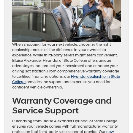
When shopping for your next vehicle, choosing the right
dealership makes all the difference in your ownership
experience. While third-party sellers might seem convenient,
Blaise Alexander Hyundai of State College offers unique
advantages that protect your investment and enhance your
driving satisfaction. From comprehensive warranty coverage
to certified financing options, our
Hyundai dealership in State
College
provides the support and expertise you need for
confident vehicle ownership.
Warranty Coverage and
Service Support
Purchasing from Blaise Alexander Hyundai of State College
ensures your vehicle comes with full manufacturer warranty
protection that third-party sellers cannot provide. Our
new