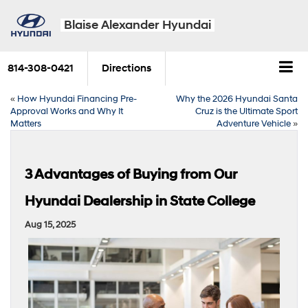
Blaise Alexander Hyundai
814-308-0421
Directions
«
How Hyundai Financing Pre-
Why the 2026 Hyundai Santa
Approval Works and Why It
Cruz is the Ultimate Sport
Matters
Adventure Vehicle
»
3 Advantages of Buying from Our
Hyundai Dealership in State College
Aug 15, 2025