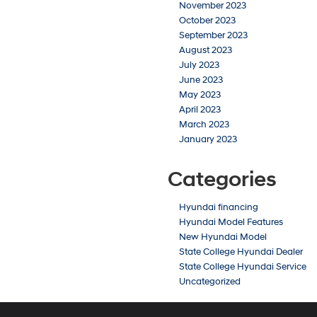
November 2023
October 2023
September 2023
August 2023
July 2023
June 2023
May 2023
April 2023
March 2023
January 2023
Categories
Hyundai financing
Hyundai Model Features
New Hyundai Model
State College Hyundai Dealer
State College Hyundai Service
Uncategorized