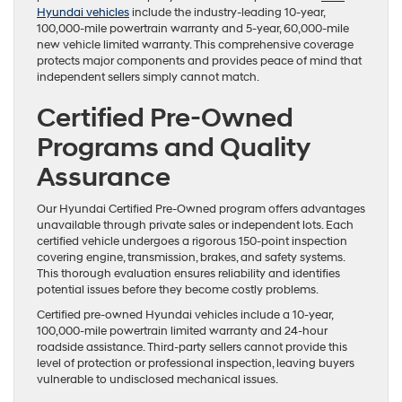
Hyundai vehicles
include the industry-leading 10-year,
100,000-mile powertrain warranty and 5-year, 60,000-mile
new vehicle limited warranty. This comprehensive coverage
protects major components and provides peace of mind that
independent sellers simply cannot match.
Certified Pre-Owned
Programs and Quality
Assurance
Our Hyundai Certified Pre-Owned program offers advantages
unavailable through private sales or independent lots. Each
certified vehicle undergoes a rigorous 150-point inspection
covering engine, transmission, brakes, and safety systems.
This thorough evaluation ensures reliability and identifies
potential issues before they become costly problems.
Certified pre-owned Hyundai vehicles include a 10-year,
100,000-mile powertrain limited warranty and 24-hour
roadside assistance. Third-party sellers cannot provide this
level of protection or professional inspection, leaving buyers
vulnerable to undisclosed mechanical issues.