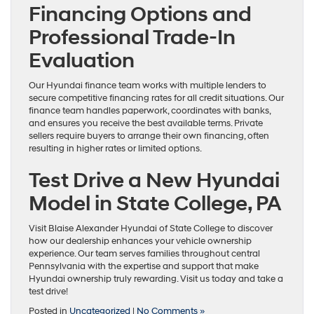
Financing Options and
Professional Trade-In
Evaluation
Our Hyundai finance team works with multiple lenders to
secure competitive financing rates for all credit situations. Our
finance team handles paperwork, coordinates with banks,
and ensures you receive the best available terms. Private
sellers require buyers to arrange their own financing, often
resulting in higher rates or limited options.
Test Drive a New Hyundai
Model in State College, PA
Visit Blaise Alexander Hyundai of State College to discover
how our dealership enhances your vehicle ownership
experience. Our team serves families throughout central
Pennsylvania with the expertise and support that make
Hyundai ownership truly rewarding. Visit us today and take a
test drive!
Posted in
Uncategorized
|
No Comments »