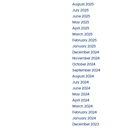
August 2025
July 2025
June 2025
May 2025
April 2025
March 2025
February 2025
January 2025
December 2024
November 2024
October 2024
September 2024
August 2024
July 2024
June 2024
May 2024
April 2024
March 2024
February 2024
January 2024
December 2023