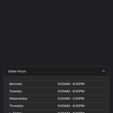
Sales Hours
Monday
9:00AM - 8:00PM
Tuesday
9:00AM - 8:00PM
Wednesday
9:00AM - 5:00PM
Thursday
9:00AM - 8:00PM