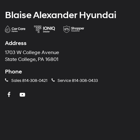
Blaise Alexander Hyundai
Address
1703 W College Avenue
State College, PA 16801
Phone
Sales
814-308-0421
Service
814-308-0433