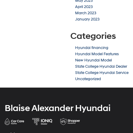
May 2023
April 2023
March 2023
January 2023
Categories
Hyundai financing
Hyundai Model Features
New Hyundai Model
State College Hyundai Dealer
State College Hyundai Service
Uncategorized
Blaise Alexander Hyundai