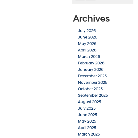
Archives
July 2026
June 2026
May 2026
April 2026
March 2026
February 2026
January 2026
December 2025
November 2025
October 2025
September 2025
August 2025
July 2025
June 2025
May 2025
April 2025
March 2025