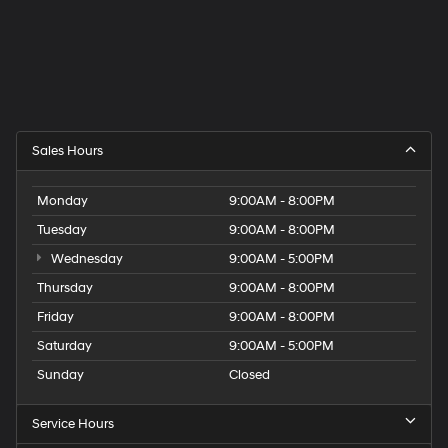
Sales Hours
Monday
9:00AM - 8:00PM
Tuesday
9:00AM - 8:00PM
Wednesday
9:00AM - 5:00PM
Thursday
9:00AM - 8:00PM
Friday
9:00AM - 8:00PM
Saturday
9:00AM - 5:00PM
Sunday
Closed
Service Hours