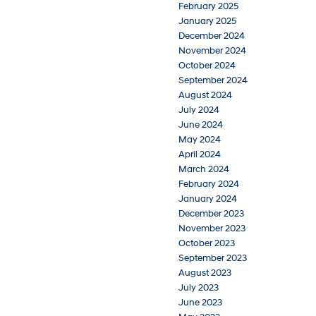
February 2025
January 2025
December 2024
November 2024
October 2024
September 2024
August 2024
July 2024
June 2024
May 2024
April 2024
March 2024
February 2024
January 2024
December 2023
November 2023
October 2023
September 2023
August 2023
July 2023
June 2023