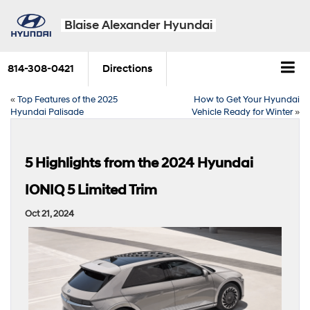
Blaise Alexander Hyundai
814-308-0421
Directions
«
Top Features of the 2025
How to Get Your Hyundai
Hyundai Palisade
Vehicle Ready for Winter
»
5 Highlights from the 2024 Hyundai
IONIQ 5 Limited Trim
Oct 21, 2024