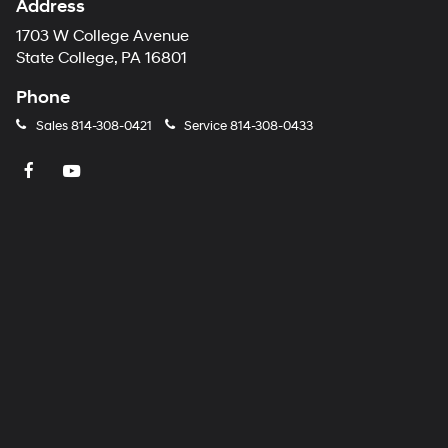
Address
1703 W College Avenue
State College, PA 16801
Phone
Sales
814-308-0421
Service
814-308-0433