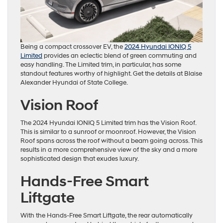
Being a compact crossover EV, the
2024 Hyundai IONIQ 5
Limited
provides an eclectic blend of green commuting and
easy handling. The Limited trim, in particular, has some
standout features worthy of highlight. Get the details at Blaise
Alexander Hyundai of State College.
Vision Roof
The 2024 Hyundai IONIQ 5 Limited trim has the Vision Roof.
This is similar to a sunroof or moonroof. However, the Vision
Roof spans across the roof without a beam going across. This
results in a more comprehensive view of the sky and a more
sophisticated design that exudes luxury.
Hands-Free Smart
Liftgate
With the Hands-Free Smart Liftgate, the rear automatically