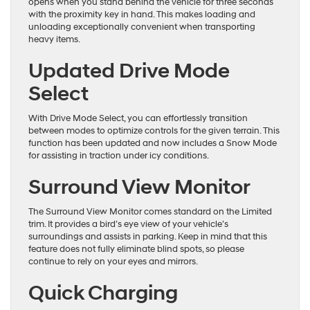
opens when you stand behind the vehicle for three seconds
with the proximity key in hand. This makes loading and
unloading exceptionally convenient when transporting
heavy items.
Updated Drive Mode
Select
With Drive Mode Select, you can effortlessly transition
between modes to optimize controls for the given terrain. This
function has been updated and now includes a Snow Mode
for assisting in traction under icy conditions.
Surround View Monitor
The Surround View Monitor comes standard on the Limited
trim. It provides a bird’s eye view of your vehicle’s
surroundings and assists in parking. Keep in mind that this
feature does not fully eliminate blind spots, so please
continue to rely on your eyes and mirrors.
Quick Charging