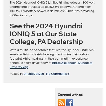
The 2024 Hyundai IONIQ 5 Limited trim includes an 800-volt
charger that provides up to 350 kW of power. Charge from
10% to 80% battery power in as little as 18 minutes, providing
a 68-mile range.
See the 2024 Hyundai
IONIQ 5 at Our State
College, PA Dealership
With a multitude of notable features, the Hyundai IONIQ 5 is
sure to satisfy motorists looking to minimize their carbon
footprint while maximizing their commuting experience.
Schedule a test drive today at
Blaise Alexander Hyundai of
State College
!
Posted in
Uncategorized
|
No Comments »
Connect with us