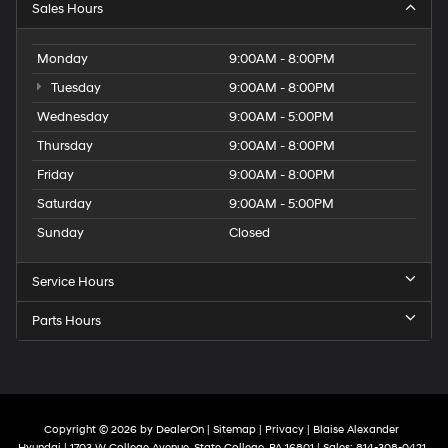
Sales Hours
Monday
9:00AM - 8:00PM
Tuesday
9:00AM - 8:00PM
Wednesday
9:00AM - 5:00PM
Thursday
9:00AM - 8:00PM
Friday
9:00AM - 8:00PM
Saturday
9:00AM - 5:00PM
Sunday
Closed
Service Hours
Parts Hours
Copyright © 2026
by
DealerOn
|
Sitemap
|
Privacy
| Blaise Alexander
Hyundai
|
1703 W College Avenue,
State College,
PA
16801
| Sales:
814-308-0421