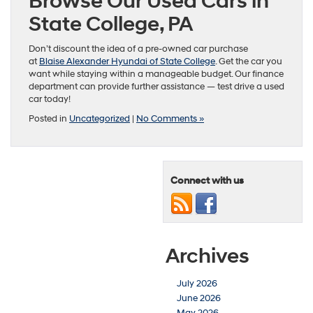
Browse Our Used Cars in
State College, PA
Don’t discount the idea of a pre-owned car purchase
at
Blaise Alexander Hyundai of State College
. Get the car you
want while staying within a manageable budget. Our finance
department can provide further assistance — test drive a used
car today!
Posted in
Uncategorized
|
No Comments »
Connect with us
Archives
July 2026
June 2026