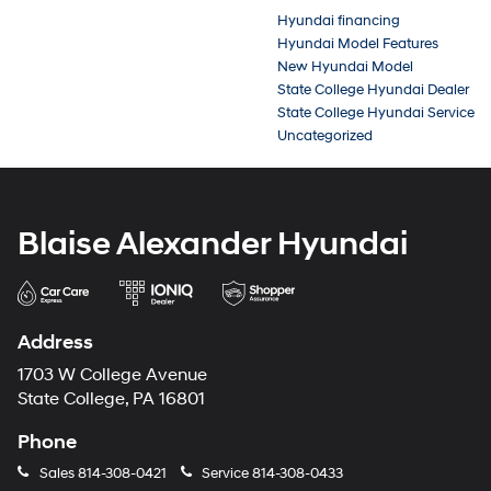
Hyundai financing
Hyundai Model Features
New Hyundai Model
State College Hyundai Dealer
State College Hyundai Service
Uncategorized
Blaise Alexander Hyundai
Address
1703 W College Avenue
State College, PA 16801
Phone
Sales
814-308-0421
Service
814-308-0433