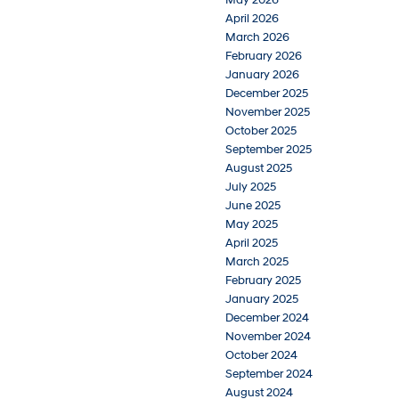
May 2026
April 2026
March 2026
February 2026
January 2026
December 2025
November 2025
October 2025
September 2025
August 2025
July 2025
June 2025
May 2025
April 2025
March 2025
February 2025
January 2025
December 2024
November 2024
October 2024
September 2024
August 2024