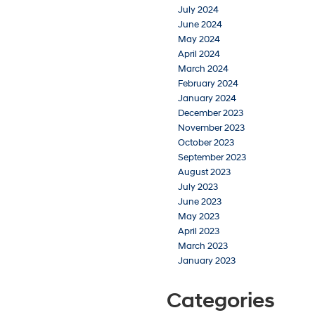
July 2024
June 2024
May 2024
April 2024
March 2024
February 2024
January 2024
December 2023
November 2023
October 2023
September 2023
August 2023
July 2023
June 2023
May 2023
April 2023
March 2023
January 2023
Categories