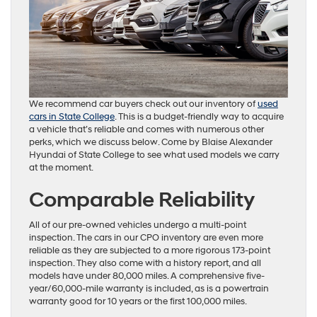
We recommend car buyers check out our inventory of
used
cars in State College
. This is a budget-friendly way to acquire
a vehicle that’s reliable and comes with numerous other
perks, which we discuss below. Come by Blaise Alexander
Hyundai of State College to see what used models we carry
at the moment.
Comparable Reliability
All of our pre-owned vehicles undergo a multi-point
inspection. The cars in our CPO inventory are even more
reliable as they are subjected to a more rigorous 173-point
inspection. They also come with a history report, and all
models have under 80,000 miles. A comprehensive five-
year/60,000-mile warranty is included, as is a powertrain
warranty good for 10 years or the first 100,000 miles.