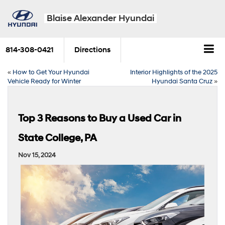
Blaise Alexander Hyundai
814-308-0421
Directions
«
How to Get Your Hyundai
Interior Highlights of the 2025
Vehicle Ready for Winter
Hyundai Santa Cruz
»
Top 3 Reasons to Buy a Used Car in
State College, PA
Nov 15, 2024