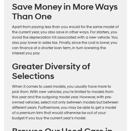
Save Money in More Ways
Than One
Apart from paying less than you would for the same model of
the current year, you also save in other ways. For starters, you
avoid the depreciation hit associated with a new vehicle. You
also pay lower in sales tax. Finally, since the cost is lower, you
can finance at a shorter loan term, in turn lowering the
interest you pay.
Greater Diversity of
Selections
When it comes to used models, you usually have more to
pick from. With new vehicles, you’re limited to models from
this year and the outgoing model year. However, with pre-
owned vehicles, select not only between models but between
different years. Furthermore, you may be able to get a model
of a premium trim that would otherwise be out of your
budget if you buy the current year’s model.