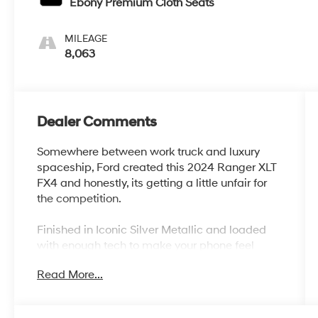
Ebony Premium Cloth Seats
MILEAGE
8,063
Dealer Comments
Somewhere between work truck and luxury
spaceship, Ford created this 2024 Ranger XLT
FX4 and honestly, its getting a little unfair for
the competition.
Finished in Iconic Silver Metallic and loaded
with enough tech to make your phone feel
underqualified, this Ranger is ready for job
Read More...
sites, road trips, camping weekends, towing
duties, and pretending you totally know what
departure angle means.