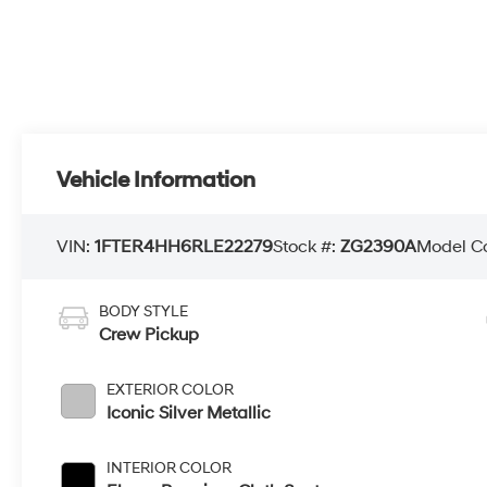
Vehicle Information
VIN:
1FTER4HH6RLE22279
Stock #:
ZG2390A
Model C
BODY STYLE
Crew Pickup
EXTERIOR COLOR
Iconic Silver Metallic
INTERIOR COLOR