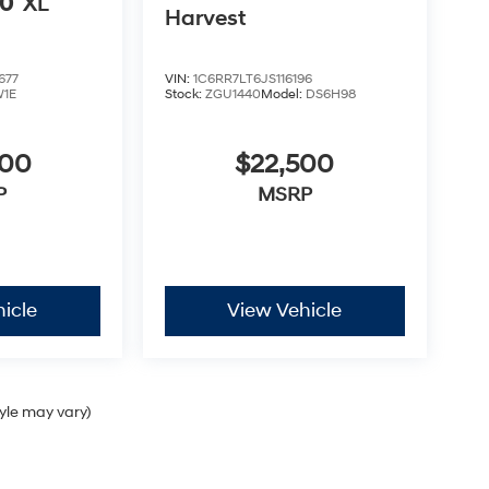
50
XL
Harvest
677
VIN:
1C6RR7LT6JS116196
1E
Stock:
ZGU1440
Model:
DS6H98
000
$22,500
P
MSRP
icle
View Vehicle
tyle may vary)