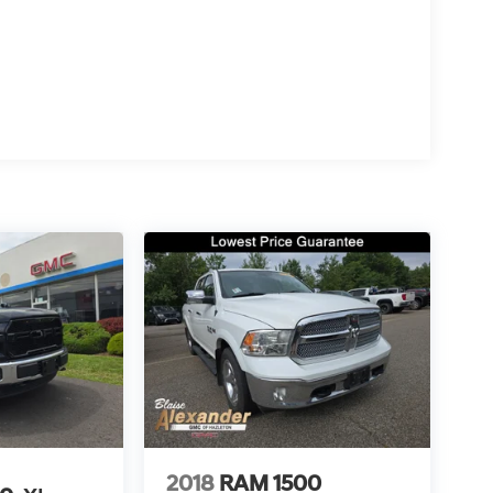
2018
RAM 1500