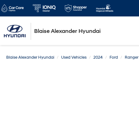
Blaise Alexander Hyundai
Blaise Alexander Hyundai
Used Vehicles
2024
Ford
Ranger