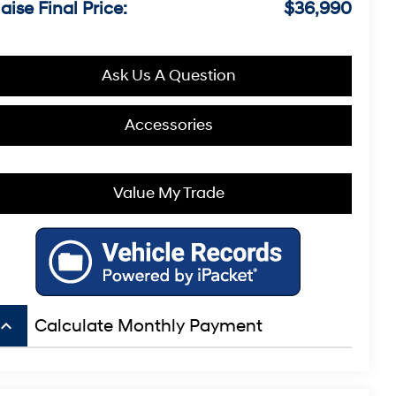
aise Final Price:
$36,990
Ask Us A Question
Accessories
Value My Trade
board_arrow_up
Calculate Monthly Payment