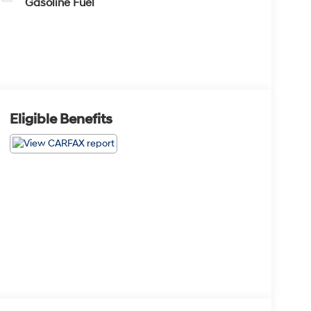
Gasoline Fuel
Eligible Benefits