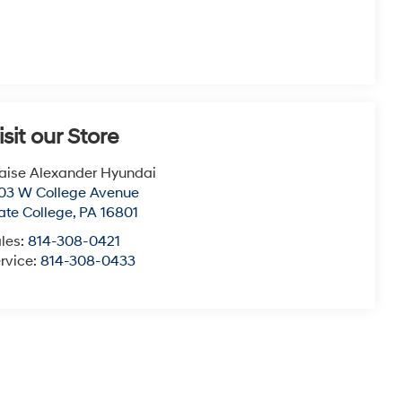
isit our Store
aise Alexander Hyundai
03 W College Avenue
ate College
,
PA
16801
les:
814-308-0421
rvice:
814-308-0433