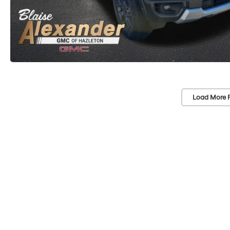
Load More 