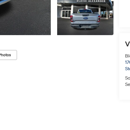
V
Photos
Bl
17
St
Sa
Se