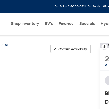
Sales
814-308-0421
Service
814
Shop Inventory
EV's
Finance
Specials
Hyu
XLT
R
Confirm Availability
B
D