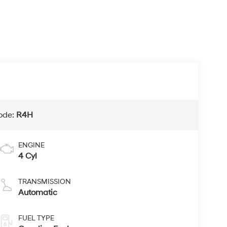
ode:
R4H
ENGINE
4 Cyl
TRANSMISSION
Automatic
FUEL TYPE