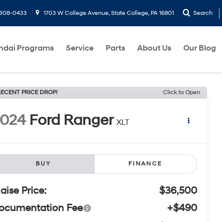
-308-0433
1703 W College Avenue, State College, PA 16801
Search
ndai Programs
Service
Parts
About Us
Our Blog
ECENT PRICE DROP!
Click to Open
2024
Ford Ranger
XLT
BUY
FINANCE
laise Price:
$36,500
ocumentation Fee
+$490